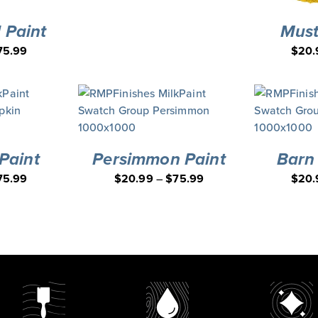
 Paint
Must
75.99
$
20.
Paint
Persimmon Paint
Barn
75.99
$
20.99
–
$
75.99
$
20.