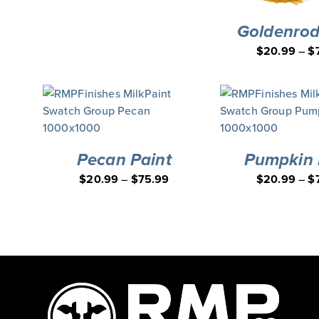
Goldenrod
$
20.99
–
$
Pecan Paint
Pumpkin 
$
20.99
–
$
75.99
$
20.99
–
$