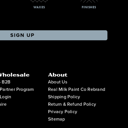
WAXES
FINISHES
SIGN UP
Wholesale
About
– B2B
About Us
Partner Program
Real Milk Paint Co Rebrand
Login
Shipping Policy
ire
Return & Refund Policy
Privacy Policy
Sitemap