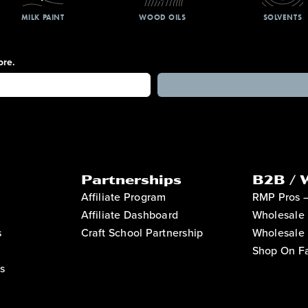
MILK PAINT
WOOD OILS
SOLVENTS
ore.
Partnerships
B2B / 
Affiliate Program
RMP Pros 
Affiliate Dashboard
Wholesale 
s
Craft School Partnership
Wholesale 
Shop On Fa
s