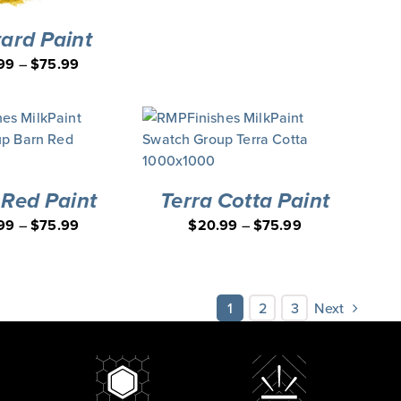
ard Paint
99
–
$
75.99
 Red Paint
Terra Cotta Paint
99
–
$
75.99
$
20.99
–
$
75.99
1
2
3
Next