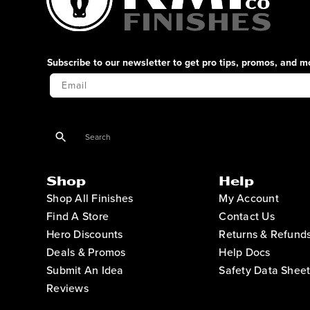
Subscribe to our newsletter to get pro tips, promos, and m
Your Email
Shop
Help
Shop All Finishes
My Account
Find A Store
Contact Us
Hero Discounts
Returns & Refund
Deals & Promos
Help Docs
Submit An Idea
Safety Data Sheet
Reviews