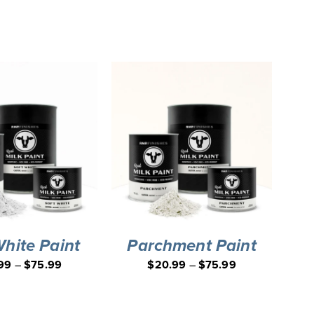
White Paint
Parchment Paint
99
–
$
75.99
$
20.99
–
$
75.99