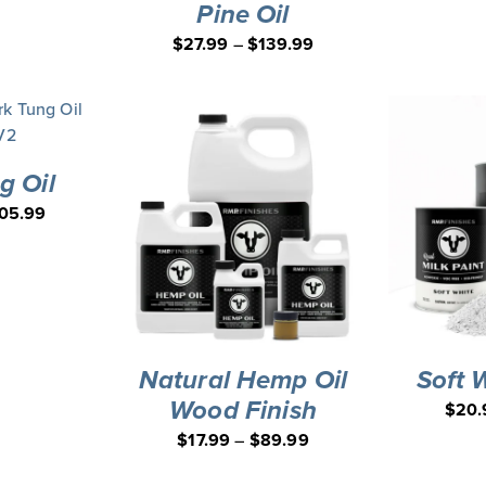
Pine Oil
$
27.99
–
$
139.99
g Oil
05.99
Natural Hemp Oil
Soft 
Wood Finish
$
20.
$
17.99
–
$
89.99