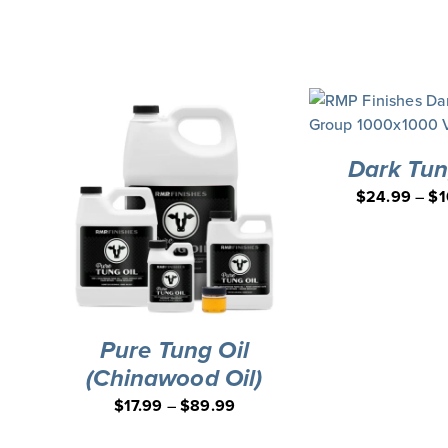
Board Applicator Bundle
DEAL
Dark Tun
$
24.99
–
$
1
Pure Tung Oil
(Chinawood Oil)
$
17.99
–
$
89.99