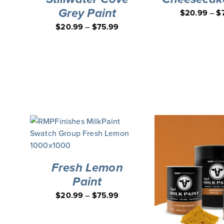
Grey Paint
$
20.99
–
$
$
20.99
–
$
75.99
Fresh Lemon
Paint
$
20.99
–
$
75.99