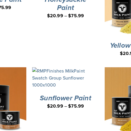
Paint
75.99
$
20.99
–
$
75.99
Yellow
$
20.
Sunflower Paint
$
20.99
–
$
75.99