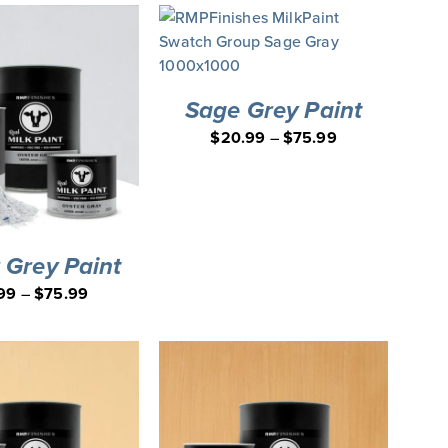
Sage Grey Paint
$
20.99
–
$
75.99
 Grey Paint
99
–
$
75.99