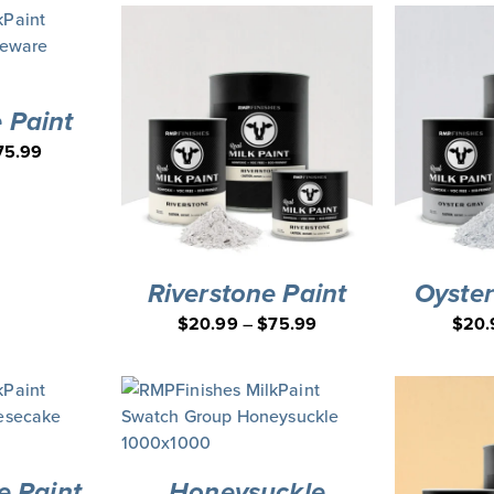
 Paint
75.99
Riverstone Paint
Oyster
$
20.99
–
$
75.99
$
20.
 Paint
Honeysuckle