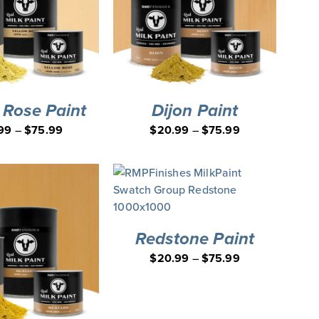
 Rose Paint
Dijon Paint
99
–
$
75.99
$
20.99
–
$
75.99
Redstone Paint
$
20.99
–
$
75.99