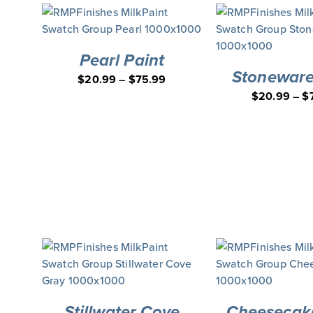
Pearl Paint
Stoneware
$
20.99
–
$
75.99
$
20.99
–
$
Stillwater Cove
Cheesecake