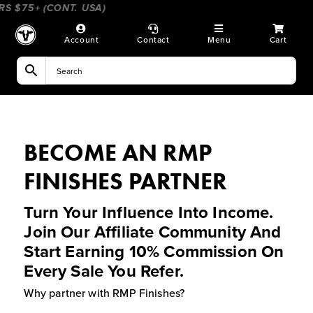
Skip
 $75+ (CONT. USA)
____________________
_______________
to
content
Account
Contact
Menu
Cart
BECOME AN RMP
FINISHES PARTNER
Turn Your Influence Into Income.
Join Our Affiliate Community And
Start Earning 10% Commission On
Every Sale You Refer.
Why partner with RMP Finishes?