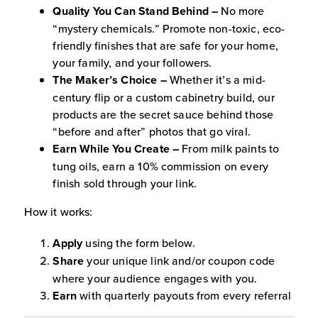
Quality You Can Stand Behind –
No more
“mystery chemicals.” Promote non-toxic, eco-
friendly finishes that are safe for your home,
your family, and your followers.
The Maker’s Choice –
Whether it’s a mid-
century flip or a custom cabinetry build, our
products are the secret sauce behind those
“before and after” photos that go viral.
Earn While You Create –
From milk paints to
tung oils, earn a 10% commission on every
finish sold through your link.
How it works:
Apply
using the form below.
Share
your unique link and/or coupon code
where your audience engages with you.
Earn
with quarterly payouts from every referral