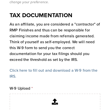
change your preference.
starting from the date of the initial
referral purchase. During this 730-day
TAX DOCUMENTATION
window, all qualifying purchases by
that customer will generate a
As an affiliate, you are considered a "contractor" of
commission for the Affiliate. Upon the
RMP Finishes and thus can be responsible for
expiration of the 730th day, the
claiming income made from referrals generated.
customer account becomes
Think of yourself as self-employed. We will need
automatically unlinked from the
this W-9 form to send you the correct
Affiliate, and no further commissions
documentation for your tax filings should you
will be generated from that customer
exceed the threshold as set by the IRS.
unless a new tracking cookie is
established after expiration.
Click here to fill out and download a W-9 from the
Self-Referral Restriction:
You cannot
IRS.
refer yourself, and you will not receive
a commission on your own accounts or
W-9 Upload
*
personal purchases.
3. Commissions, Payouts, And Financial
Terms