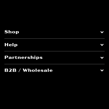
you are not pre-approved or assigned a
specific branded coupon, you are not
allowed to promote it. Affiliates considering
the promotion of our products in relation to a
deal or coupon must adhere to the following:
Shop
Explicit Intent Required:
Affiliates may
not generate pop-ups, pop-unders,
Help
iframes, frames, or any other seen or
unseen actions that set affiliate
Partnerships
cookies unless the user has expressed
a clear and explicit interest in
B2B / Wholesale
activating a specific savings by clicking
on a clearly marked link, button, or
About
image.
Transparency:
Users must be able to
see coupon, deal, or savings
information and details
before
an
affiliate cookie is set. Phrases such as