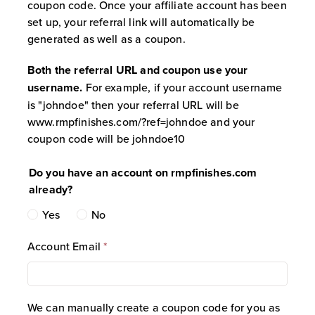
coupon code. Once your affiliate account has been
tracking link, by applying the Affiliate’s
set up, your referral link will automatically be
assigned coupon code at checkout, or
generated as well as a coupon.
both.
Coupon Limitations:
Any coupon code
Both the referral URL and coupon use your
assigned to an Affiliate is strictly valid
username.
For example, if your account username
for first-time customers only. Repeat
is "johndoe" then your referral URL will be
customers attempting to use an
www.rmpfinishes.com/?ref=johndoe and your
Affiliate coupon code will have the
coupon code will be johndoe10
discount rejected at checkout.
Cookie Tracking Window:
Affiliate
Do you have an account on rmpfinishes.com
tracking links utilize browser cookies to
already?
track referrals. This tracking window is
Yes
No
active for sixty (60) days from the initial
click, subject to the user’s browser
Account Email
*
settings allowing cookies.
Lifetime Customer Linking:
Once a
customer successfully completes a
purchase via either an Affiliate’s
We can manually create a coupon code for you as