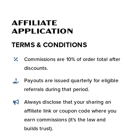
AFFILIATE
APPLICATION
TERMS & CONDITIONS
Commissions are 10% of order total after
discounts.
Payouts are issued quarterly for eligible
referrals during that period.
Always disclose that your sharing an
affiliate link or coupon code where you
earn commissions (it's the law and
builds trust).