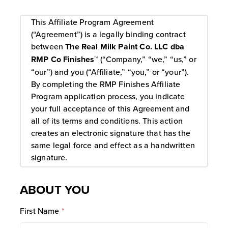
This Affiliate Program Agreement
(“Agreement”) is a legally binding contract
between
The Real Milk Paint Co. LLC dba
RMP Co Finishes™
(“Company,” “we,” “us,” or
“our”) and you (“Affiliate,” “you,” or “your”).
By completing the RMP Finishes Affiliate
Program application process, you indicate
your full acceptance of this Agreement and
all of its terms and conditions. This action
creates an electronic signature that has the
same legal force and effect as a handwritten
signature.
1. Enrollment And Application Approval
ABOUT YOU
Your participation in the Program is solely to
legally advertise our website to receive a
First Name
*
commission on memberships and products