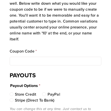
tracking link or coupon code, that
well. Below write down what you would like your
customer is permanently linked to that
coupon code to be if we were to manually create
specific Affiliate as a “Lifetime
one. You'll want it to be memorable and easy for a
Customer.” The customer is uniquely
potential customer to type in. Common variations
identified in our system by their email
usually center around your online presence, your
address.
online name with '10' at the end, or your name
Commission on Linked Accounts:
itself.
Once a customer is linked to an
Affiliate, the Affiliate will automatically
Coupon Code
*
earn a commission on all subsequent
purchases made by that customer. This
commission is generated regardless of
PAYOUTS
whether the customer uses the affiliate
coupon code again or arrives at the site
Payout Options
*
via the tracking link on subsequent
visits.
Store Credit
PayPal
Link Duration and Expiration:
The
Stripe (Direct To Bank)
“Lifetime Customer” link remains active
You can change this at any time. Just contact us to
for a window of two (2) years (730 days)