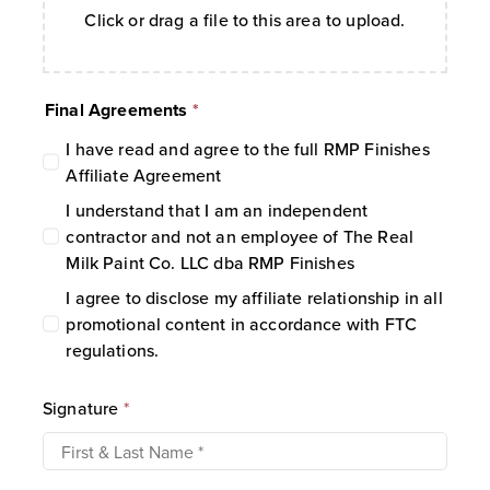
Click or drag a file to this area to upload.
Commission Rate:
Commissions are
calculated at
10%
of the order subtotal
after discounts.
Final Agreements
*
Payout Schedule:
Commissions are
paid out
quarterly
.
I have read and agree to the full RMP Finishes
Holding Period:
For an Affiliate to
Affiliate Agreement
receive a commission, the referred
I understand that I am an independent
account or transaction must remain
contractor and not an employee of The Real
active and valid for a minimum of
37
Milk Paint Co. LLC dba RMP Finishes
days
.
I agree to disclose my affiliate relationship in all
Payment Methods:
Payouts are issued
promotional content in accordance with FTC
via PayPal or mailed check.
regulations.
Minimum Payout Threshold:
Mailed
checks require a minimum balance of
$10
. If this threshold is not met, the
Signature
*
balance rolls over to the next period for
up to four (4) successive quarters.
Transaction Validity:
Payments will