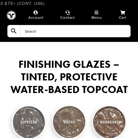
Skip
$75+ (CONT. USA)
____________________
_________________
to
content
Account
Contact
Menu
Cart
FINISHING GLAZES –
TINTED, PROTECTIVE
WATER-BASED TOPCOAT