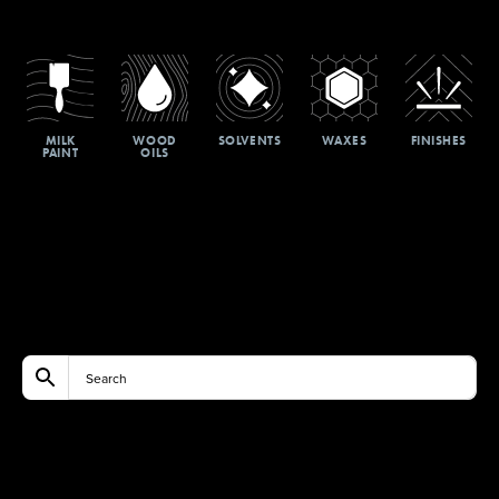
MILK
WOOD
SOLVENTS
WAXES
FINISHES
PAINT
OILS