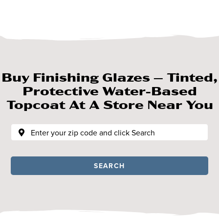
Buy Finishing Glazes – Tinted,
Protective Water-Based
Topcoat At A Store Near You
SEARCH