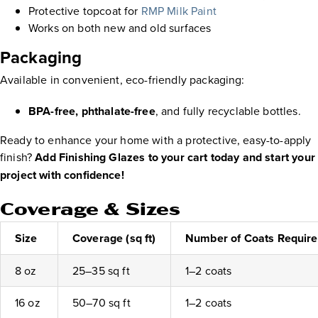
Protective topcoat for
RMP Milk Paint
Works on both new and old surfaces
Packaging
Available in convenient, eco-friendly packaging:
BPA-free, phthalate-free
, and fully recyclable bottles.
Ready to enhance your home with a protective, easy-to-apply
finish?
Add Finishing Glazes to your cart today and start your
project with confidence!
Coverage & Sizes
Size
Coverage (sq ft)
Number of Coats Requir
8 oz
25–35 sq ft
1–2 coats
16 oz
50–70 sq ft
1–2 coats