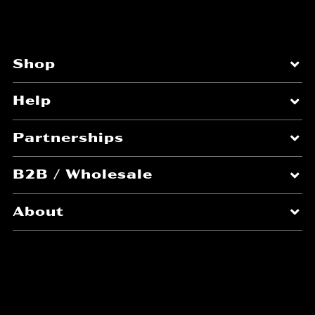
Shop
Help
Partnerships
B2B / Wholesale
About