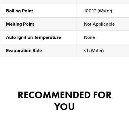
Boiling Point
100°C (Water)
Melting Point
Not Applicable
Auto Ignition Temperature
None
Evaporation Rate
<1 (Water)
RECOMMENDED FOR
YOU