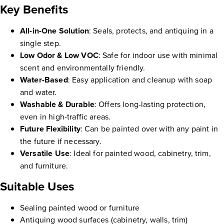
Key Benefits
All-in-One Solution
: Seals, protects, and antiquing in a
single step.
Low Odor & Low VOC
: Safe for indoor use with minimal
scent and environmentally friendly.
Water-Based
: Easy application and cleanup with soap
and water.
Washable & Durable
: Offers long-lasting protection,
even in high-traffic areas.
Future Flexibility
: Can be painted over with any paint in
the future if necessary.
Versatile Use
: Ideal for painted wood, cabinetry, trim,
and furniture.
Suitable Uses
Sealing painted wood or furniture
Antiquing wood surfaces (cabinetry, walls, trim)