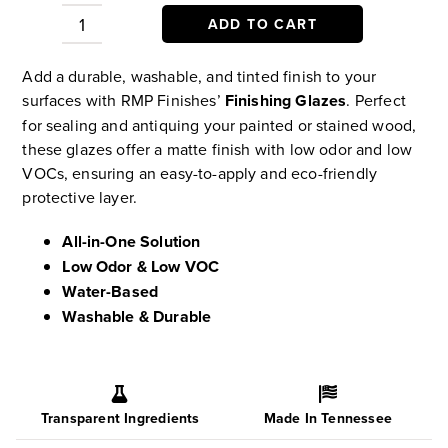
ADD TO CART
Finishing
Glazes
Add a durable, washable, and tinted finish to your
–
surfaces with RMP Finishes’
Finishing Glazes
. Perfect
Tinted,
for sealing and antiquing your painted or stained wood,
Protective
these glazes offer a matte finish with low odor and low
Water-
VOCs, ensuring an easy-to-apply and eco-friendly
Based
protective layer.
Topcoat
quantity
All-in-One Solution
Low Odor & Low VOC
Water-Based
Washable & Durable
Transparent Ingredients
Made In Tennessee