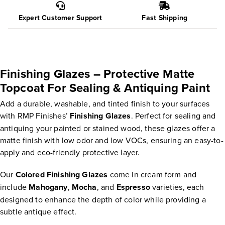
Expert Customer Support
Fast Shipping
Finishing Glazes – Protective Matte
Topcoat For Sealing & Antiquing Paint
Add a durable, washable, and tinted finish to your surfaces
with RMP Finishes’
Finishing Glazes
. Perfect for sealing and
antiquing your painted or stained wood, these glazes offer a
matte finish with low odor and low VOCs, ensuring an easy-to-
apply and eco-friendly protective layer.
Our
Colored Finishing Glazes
come in cream form and
include
Mahogany
,
Mocha
, and
Espresso
varieties, each
designed to enhance the depth of color while providing a
subtle antique effect.