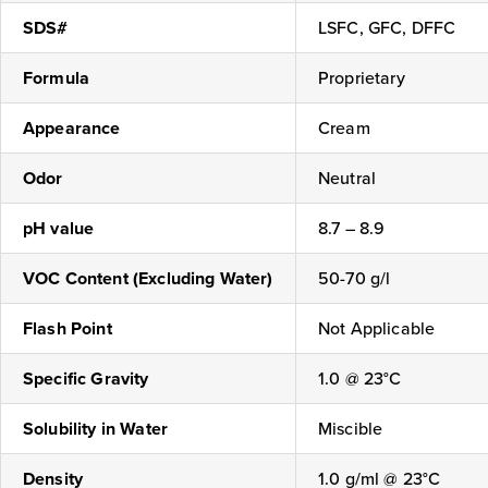
SDS#
LSFC, GFC, DFFC
Formula
Proprietary
Appearance
Cream
Odor
Neutral
pH value
8.7 – 8.9
VOC Content (Excluding Water)
50-70 g/l
Flash Point
Not Applicable
Specific Gravity
1.0 @ 23°C
Solubility in Water
Miscible
Density
1.0 g/ml @ 23°C