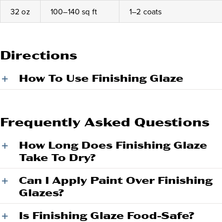
32 oz
100–140 sq ft
1–2 coats
Directions
How To Use Finishing Glaze
Frequently Asked Questions
How Long Does Finishing Glaze
Take To Dry?
Can I Apply Paint Over Finishing
Glazes?
Is Finishing Glaze Food-Safe?