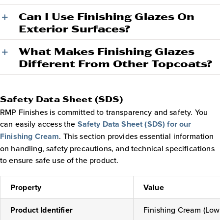
Can I Use Finishing Glazes On
Exterior Surfaces?
What Makes Finishing Glazes
Different From Other Topcoats?
Safety Data Sheet (SDS)
RMP Finishes is committed to transparency and safety. You
can easily access the
Safety Data Sheet (SDS) for our
Finishing Cream
. This section provides essential information
on handling, safety precautions, and technical specifications
to ensure safe use of the product.
Property
Value
Product Identifier
Finishing Cream (Low