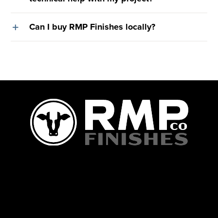
Can I buy RMP Finishes locally?