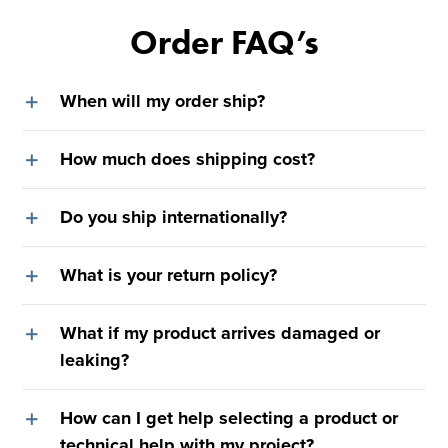
Order FAQ’s
When will my order ship?
How much does shipping cost?
Do you ship internationally?
What is your return policy?
What if my product arrives damaged or
leaking?
How can I get help selecting a product or
technical help with my project?