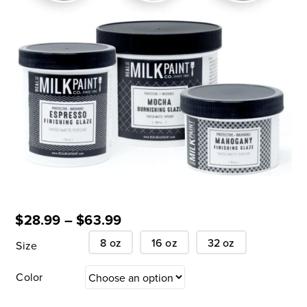
$
28.99
–
$
63.99
8 oz
16 oz
32 oz
Size
Color