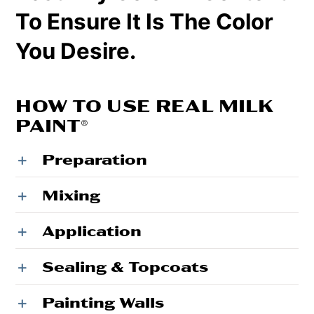
To Ensure It Is The Color
You Desire.
HOW TO USE REAL MILK
PAINT®
Preparation
Mixing
Application
Sealing & Topcoats
Painting Walls