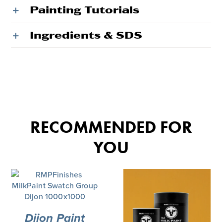
Painting Tutorials
Ingredients & SDS
RECOMMENDED FOR
YOU
Dijon Paint