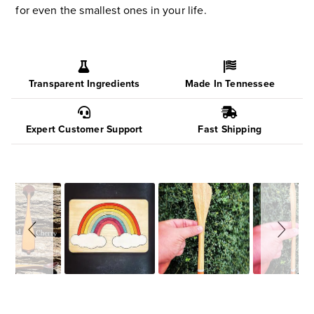
for even the smallest ones in your life.
Transparent Ingredients
Made In Tennessee
Expert Customer Support
Fast Shipping
Slideshow
Slide
controls