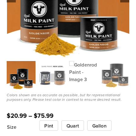
Colors shown are as accurate as possible, but for representational
purposes only. Please test color in context to ensure desired result.
$
20.99
–
$
75.99
Pint
Quart
Gallon
Size
