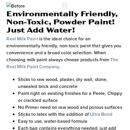
Environmentally Friendly,
Non-Toxic, Powder Paint!
Just Add Water!
Real Milk Paint
is the ideal choice for an
environmentally friendly, non-toxic paint that gives you
convenience and a broad color selection. When
choosing milk paint always choose products from
The
Real Milk Paint Company
.
Sticks to raw wood, plaster, dry wall, stone,
unsealed brick and concrete
Paint right on existing finishes for a Peele, Chippy
or crackled surface
No Primer need on raw wood and porous surfaces
Sticks to latex with the addition of
Ultra Bond
Easy to use, water-based formula
Each bag contains everything needed, just add