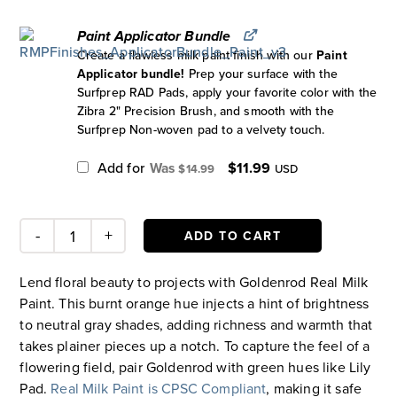
Paint Applicator Bundle
Create a flawless milk paint finish with our
Paint
Applicator bundle!
Prep your surface with the
Surfprep RAD Pads, apply your favorite color with the
Zibra 2" Precision Brush, and smooth with the
Surfprep Non-woven pad to a velvety touch.
Original
Current
Add for
$
11.99
$
14.99
USD
price
price
was:
is:
$14.99.
$11.99.
ADD TO CART
Goldenrod
Paint
Lend floral beauty to projects with Goldenrod Real Milk
quantity
Paint. This burnt orange hue injects a hint of brightness
to neutral gray shades, adding richness and warmth that
takes plainer pieces up a notch. To capture the feel of a
flowering field, pair Goldenrod with green hues like Lily
Pad.
Real Milk Paint is CPSC Compliant
, making it safe