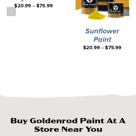
$
20.99
–
$
75.99
Sunflower
Paint
$
20.99
–
$
75.99
Buy Goldenrod Paint At A
Store Near You