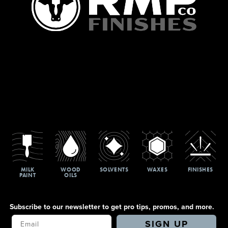
MILK
WOOD
SOLVENTS
WAXES
FINISHES
PAINT
OILS
Subscribe to our newsletter to get pro tips, promos, and more.
Your Email
SIGN UP