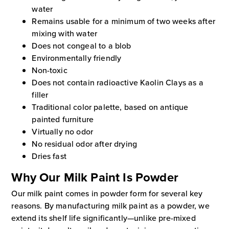
water
Remains usable for a minimum of two weeks after
mixing with water
Does not congeal to a blob
Environmentally friendly
Non-toxic
Does not contain radioactive Kaolin Clays as a
filler
Traditional color palette, based on antique
painted furniture
Virtually no odor
No residual odor after drying
Dries fast
Why Our Milk Paint Is Powder
Our milk paint comes in powder form for several key
reasons. By manufacturing milk paint as a powder, we
extend its shelf life significantly—unlike pre-mixed