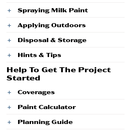
Spraying Milk Paint
Applying Outdoors
Disposal & Storage
Hints & Tips
Help To Get The Project
Started
Coverages
Paint Calculator
Planning Guide