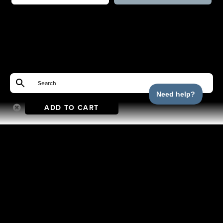
ADD TO CART
Shop
Help