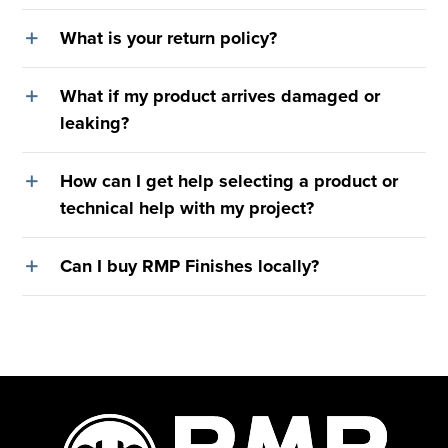
What is your return policy?
What if my product arrives damaged or
leaking?
How can I get help selecting a product or
technical help with my project?
Can I buy RMP Finishes locally?