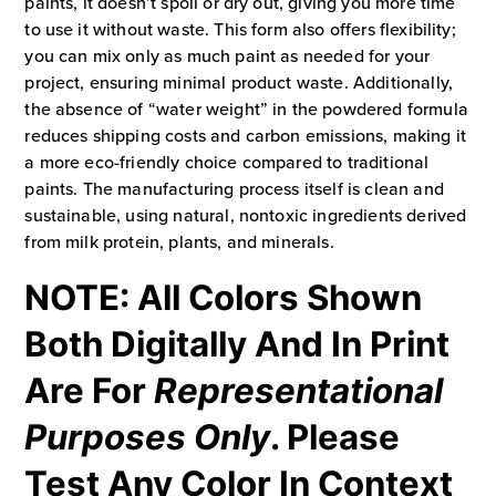
paints, it doesn’t spoil or dry out, giving you more time
to use it without waste. This form also offers flexibility;
you can mix only as much paint as needed for your
project, ensuring minimal product waste. Additionally,
the absence of “water weight” in the powdered formula
reduces shipping costs and carbon emissions, making it
a more eco-friendly choice compared to traditional
paints. The manufacturing process itself is clean and
sustainable, using natural, nontoxic ingredients derived
from milk protein, plants, and minerals.
NOTE: All Colors Shown
Both Digitally And In Print
Are For
Representational
Purposes Only
. Please
Test Any Color In Context