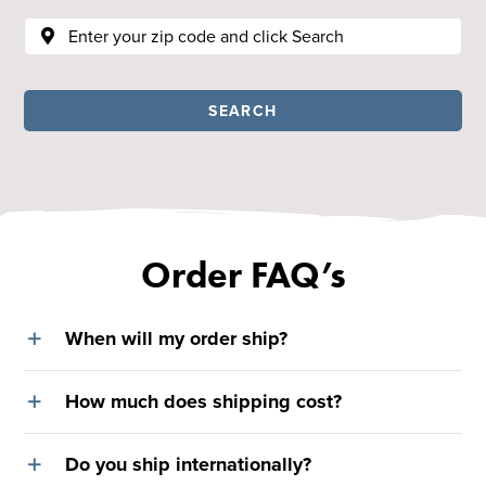
SEARCH
Order FAQ’s
When will my order ship?
How much does shipping cost?
Do you ship internationally?