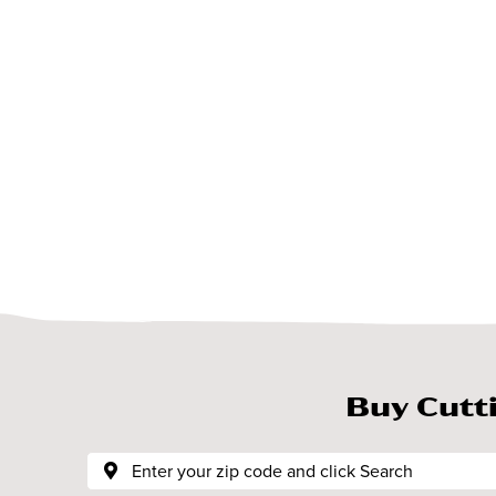
Buy Cutt