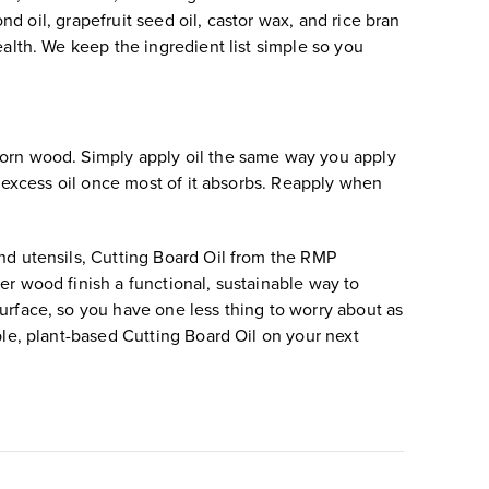
nd oil, grapefruit seed oil, castor wax, and rice bran
ealth. We keep the ingredient list simple so you
worn wood. Simply apply oil the same way you apply
y excess oil once most of it absorbs. Reapply when
nd utensils, Cutting Board Oil from the RMP
er wood finish a functional, sustainable way to
urface, so you have one less thing to worry about as
ble, plant-based Cutting Board Oil on your next