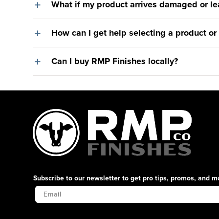
What if my product arrives damaged or le
How can I get help selecting a product or
Can I buy RMP Finishes locally?
Subscribe to our newsletter to get pro tips, promos, and m
Your Email