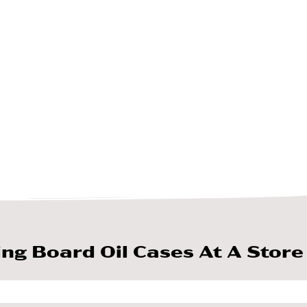
ing Board Oil Cases At A Store