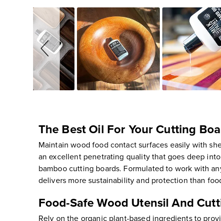
Slideshow
Slide
controls
The Best Oil For Your Cutting Bo
Maintain wood food contact surfaces easily with shel
an excellent penetrating quality that goes deep int
bamboo cutting boards. Formulated to work with any s
delivers more sustainability and protection than food
Food-Safe Wood Utensil And Cutti
Rely on the organic plant-based ingredients to pro