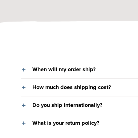
When will my order ship?
How much does shipping cost?
Do you ship internationally?
What is your return policy?