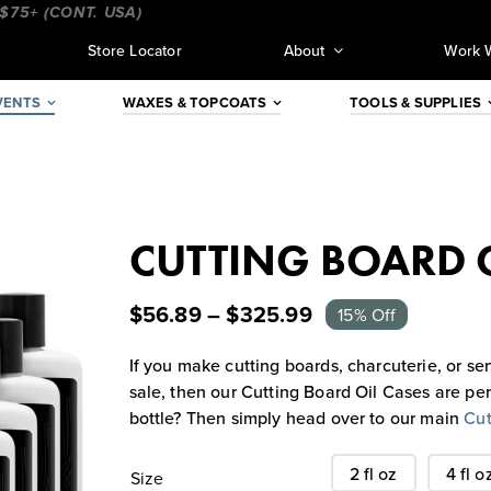
 (CONT. USA)
_________________________________
_______
Store Locator
About
Work 
VENTS
WAXES & TOPCOATS
TOOLS & SUPPLIES
CUTTING BOARD O
$
56.89
–
$
325.99
15% Off
If you make cutting boards, charcuterie, or ser
sale, then our Cutting Board Oil Cases are pe
bottle? Then simply head over to our main
Cut
2 fl oz
4 fl o
Size