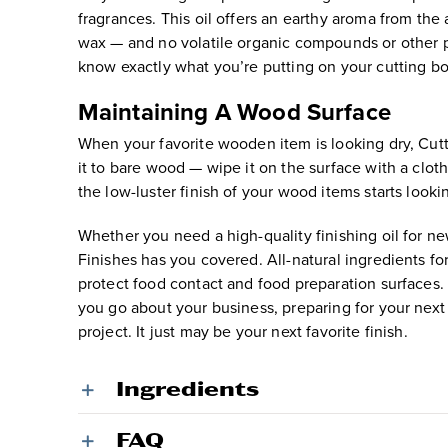
fragrances. This oil offers an earthy aroma from the a
wax — and no volatile organic compounds or other pot
know exactly what you’re putting on your cutting b
Maintaining A Wood Surface
When your favorite wooden item is looking dry, Cut
it to bare wood — wipe it on the surface with a clot
the low-luster finish of your wood items starts looki
Whether you need a high-quality finishing oil for n
Finishes has you covered. All-natural ingredients f
protect food contact and food preparation surfaces.
you go about your business, preparing for your next 
project. It just may be your next favorite finish.
Ingredients
FAQ