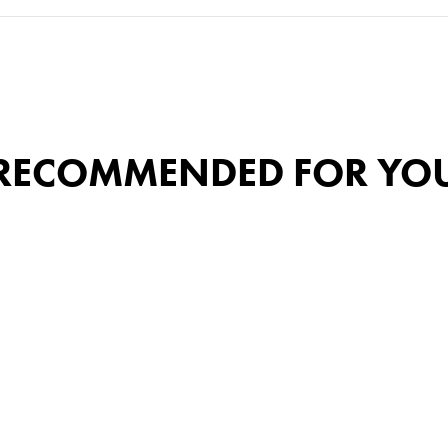
RECOMMENDED FOR YO