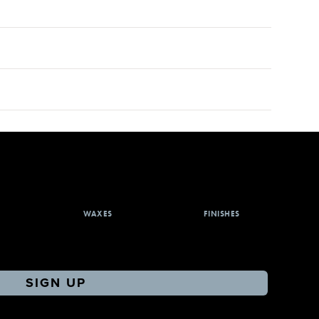
WAXES
FINISHES
SIGN UP