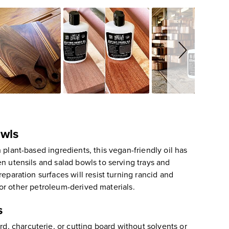
owls
plant-based ingredients, this vegan-friendly oil has
n utensils and salad bowls to serving trays and
eparation surfaces will resist turning rancid and
, or other petroleum-derived materials.
s
, charcuterie, or cutting board without solvents or