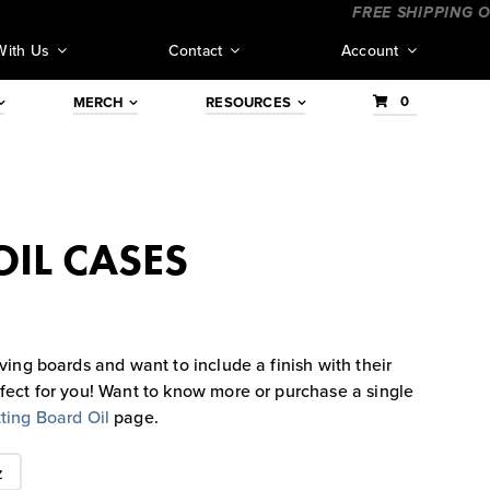
_____________
____________________
FREE SHIPPING ORDER
With Us
Contact
Account
0
MERCH
RESOURCES
IL CASES
ving boards and want to include a finish with their
rfect for you! Want to know more or purchase a single
ting Board Oil
page.
z