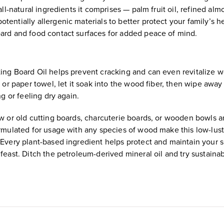
ll-natural ingredients it comprises — palm fruit oil, refined almo
entially allergenic materials to better protect your family’s h
oard and food contact surfaces for added peace of mind.
ting Board Oil helps prevent cracking and can even revitalize 
h or paper towel, let it soak into the wood fiber, then wipe awa
ng or feeling dry again.
ew or old cutting boards, charcuterie boards, or wooden bowls a
ormulated for usage with any species of wood make this low-lust
 Every plant-based ingredient helps protect and maintain your s
feast. Ditch the petroleum-derived mineral oil and try sustaina