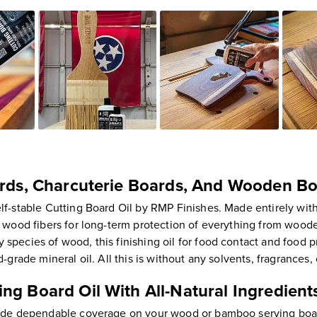
ards, Charcuterie Boards, And Wooden B
f-stable Cutting Board Oil by RMP Finishes. Made entirely with 
o wood fibers for long-term protection of everything from woode
pecies of wood, this finishing oil for food contact and food pr
-grade mineral oil. All this is without any solvents, fragrances
ng Board Oil With All-Natural Ingredient
vide dependable coverage on your wood or bamboo serving board