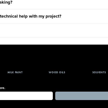
aking?
 technical help with my project?
MILK PAINT
WOOD OILS
SOLVENTS
ore.