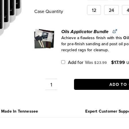
12
24
Case Quantity
Oils Applicator Bundle
Achieve a flawless finish with this
Oi
for pre-finish sanding and post oil po
recycled rags for cleanup.
Original
C
Add for
$
17.99
$
23.99
U
price
pr
was:
is
$23.99.
$
ADD TO
Cutting
Board
Oil
Cases
Made In Tennessee
Expert Customer Supp
quantity