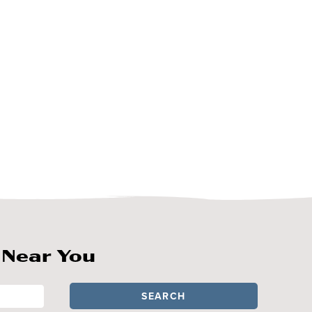
 Near You
SEARCH