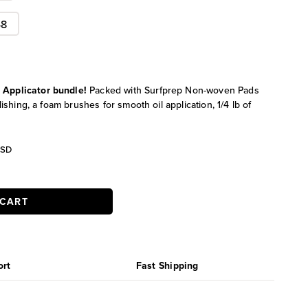
48
l Applicator bundle!
Packed with Surfprep Non-woven Pads
lishing, a foam brushes for smooth oil application, 1/4 lb of
urrent
SD
ice
:
17.99.
 CART
ort
Fast Shipping