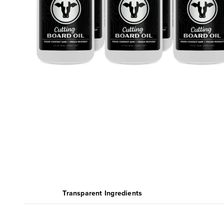
Transparent Ingredients