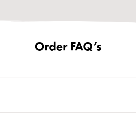
Order FAQ’s