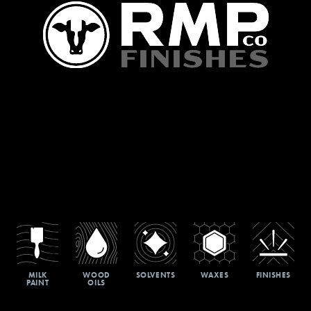
MILK
WOOD
SOLVENTS
WAXES
FINISHES
PAINT
OILS