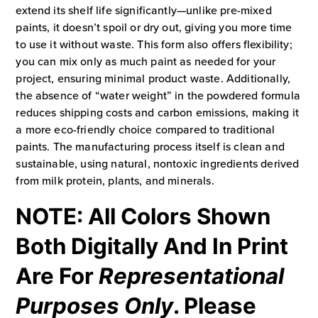
extend its shelf life significantly—unlike pre-mixed
paints, it doesn’t spoil or dry out, giving you more time
to use it without waste. This form also offers flexibility;
you can mix only as much paint as needed for your
project, ensuring minimal product waste. Additionally,
the absence of “water weight” in the powdered formula
reduces shipping costs and carbon emissions, making it
a more eco-friendly choice compared to traditional
paints. The manufacturing process itself is clean and
sustainable, using natural, nontoxic ingredients derived
from milk protein, plants, and minerals.
NOTE: All Colors Shown
Both Digitally And In Print
Are For
Representational
Purposes Only
. Please