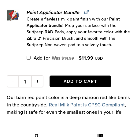
Paint Applicator Bundle
Create a flawless milk paint finish with our
Paint
Applicator bundle!
Prep your surface with the
Surfprep RAD Pads, apply your favorite color with the
Zibra 2" Precision Brush, and smooth with the
Surfprep Non-woven pad to a velvety touch.
Original
Current
Add for
$
11.99
$
14.99
USD
price
price
was:
is:
$14.99.
$11.99.
ADD TO CART
Barn
Red
Our barn red paint color is a deep maroon red like barns
Paint
in the countryside.
Real Milk Paint is CPSC Compliant
,
quantity
making it safe for even the smallest ones in your life.