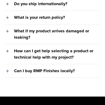
Do you ship internationally?
What is your return policy?
What if my product arrives damaged or
leaking?
How can I get help selecting a product or
technical help with my project?
Can I buy RMP Finishes locally?