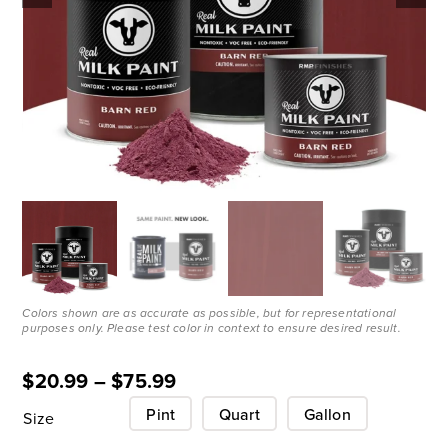
Colors shown are as accurate as possible, but for representational
purposes only. Please test color in context to ensure desired result.
$
20.99
–
$
75.99
Pint
Quart
Gallon
Size
