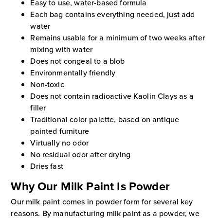
Easy to use, water-based formula
Each bag contains everything needed, just add
water
Remains usable for a minimum of two weeks after
mixing with water
Does not congeal to a blob
Environmentally friendly
Non-toxic
Does not contain radioactive Kaolin Clays as a
filler
Traditional color palette, based on antique
painted furniture
Virtually no odor
No residual odor after drying
Dries fast
Why Our Milk Paint Is Powder
Our milk paint comes in powder form for several key
reasons. By manufacturing milk paint as a powder, we