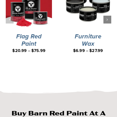
Flag Red
Furniture
Paint
Wax
$
20.99
–
$
75.99
$
6.99
–
$
27.99
Buy Barn Red Paint At A