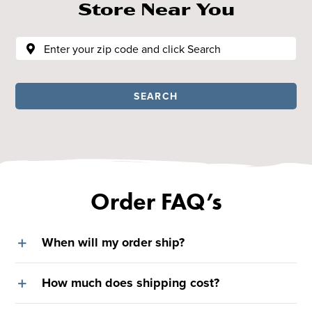
Store Near You
SEARCH
Order FAQ’s
When will my order ship?
How much does shipping cost?