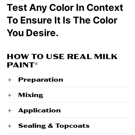
Test Any Color In Context
To Ensure It Is The Color
You Desire.
HOW TO USE REAL MILK
PAINT®
Preparation
Mixing
Application
Sealing & Topcoats