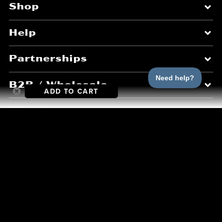
Shop
Help
Partnerships
B2B / Wholesale
ADD TO CART
About