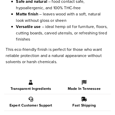
Safe and natural
– food contact safe,
hypoallergenic, and 100% THC-free
Matte finish
– leaves wood with a soft, natural
look without gloss or sheen
Versatile use
– ideal hemp oil for furniture, floors,
cutting boards, carved utensils, or refreshing tired
finishes
This eco-friendly finish is perfect for those who want
reliable protection and a natural appearance without
solvents or harsh chemicals.
Transparent Ingredients
Made In Tennessee
Expert Customer Support
Fast Shipping