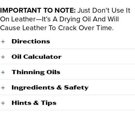
IMPORTANT TO NOTE:
Just Don’t Use It
On Leather—It’s A Drying Oil And Will
Cause Leather To Crack Over Time.
Directions
Oil Calculator
Thinning Oils
Ingredients & Safety
Hints & Tips