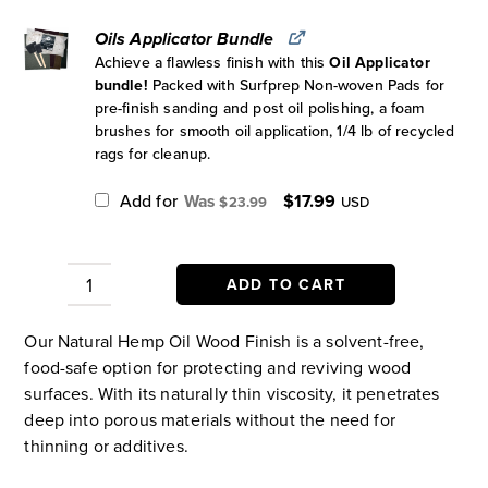
Oils Applicator Bundle
Achieve a flawless finish with this
Oil Applicator
bundle!
Packed with Surfprep Non-woven Pads for
pre-finish sanding and post oil polishing, a foam
brushes for smooth oil application, 1/4 lb of recycled
rags for cleanup.
Original
Current
Add for
$
17.99
$
23.99
USD
price
price
was:
is:
$23.99.
$17.99.
ADD TO CART
Natural
Hemp
Our Natural Hemp Oil Wood Finish is a solvent-free,
Oil
food-safe option for protecting and reviving wood
Wood
surfaces. With its naturally thin viscosity, it penetrates
Finish
deep into porous materials without the need for
quantity
thinning or additives.