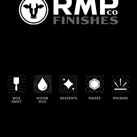
MILK
WOOD
SOLVENTS
WAXES
FINISHES
PAINT
OILS