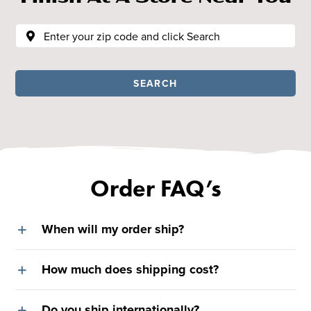
SEARCH
Order FAQ’s
When will my order ship?
How much does shipping cost?
Do you ship internationally?