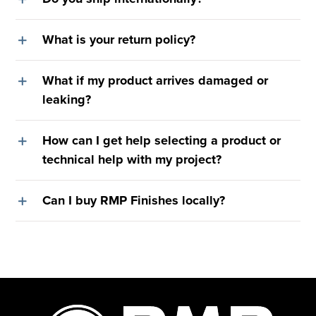
What is your return policy?
What if my product arrives damaged or
leaking?
How can I get help selecting a product or
technical help with my project?
Can I buy RMP Finishes locally?