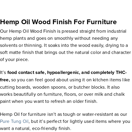
Hemp Oil Wood Finish For Furniture
Our Hemp Oil Wood Finish is pressed straight from industrial
hemp plants and goes on smoothly without needing any
solvents or thinning. It soaks into the wood easily, drying to a
soft matte finish that brings out the natural color and character
of your piece.
It’s
food contact safe, hypoallergenic, and completely THC-
free,
so you can feel good about using it on kitchen items like
cutting boards, wooden spoons, or butcher blocks. It also
works beautifully on furniture, floors, or over milk and chalk
paint when you want to refresh an older finish.
Hemp Oil for furniture isn’t as tough or water-resistant as our
Pure Tung Oil
, but it’s perfect for lightly used items where you
want a natural, eco-friendly finish.