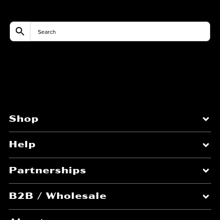
Shop
Help
Partnerships
B2B / Wholesale