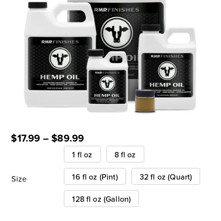
$
17.99
–
$
89.99
1 fl oz
8 fl oz
16 fl oz (Pint)
32 fl oz (Quart)
Size
128 fl oz (Gallon)