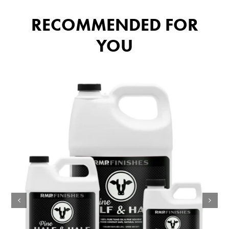
RECOMMENDED FOR
YOU