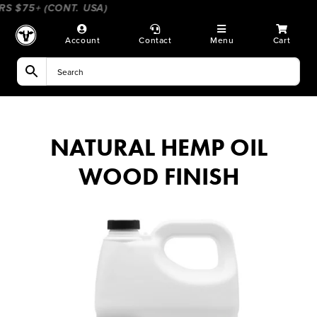
Skip
 $75+ (CONT. USA)
____________________
_______________
to
content
Account
Contact
Menu
Cart
NATURAL HEMP OIL
WOOD FINISH