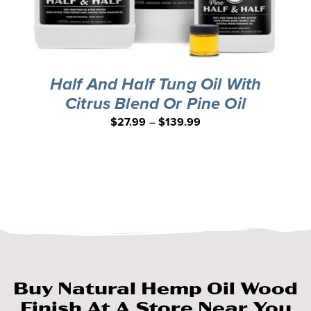
Half And Half Tung Oil With
Citrus Blend Or Pine Oil
$
27.99
–
$
139.99
Buy Natural Hemp Oil Wood
Finish At A Store Near You