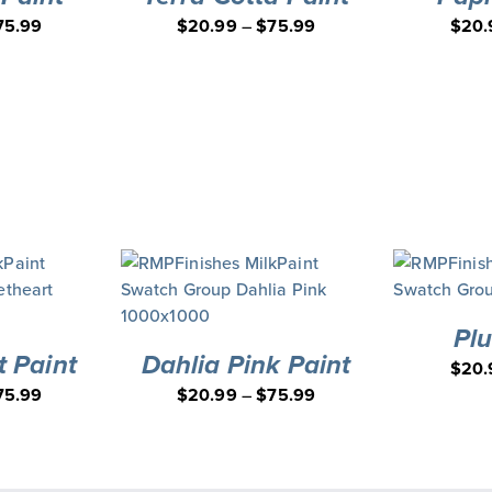
75.99
$
20.99
–
$
75.99
$
20.
Pl
 Paint
Dahlia Pink Paint
$
20.
75.99
$
20.99
–
$
75.99