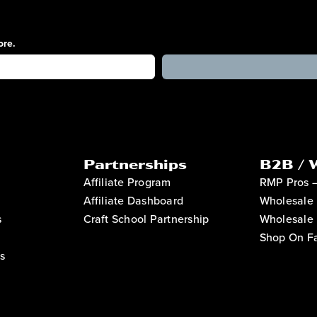
ore.
Partnerships
B2B / 
Affiliate Program
RMP Pros 
Affiliate Dashboard
Wholesale 
s
Craft School Partnership
Wholesale 
Shop On Fa
s