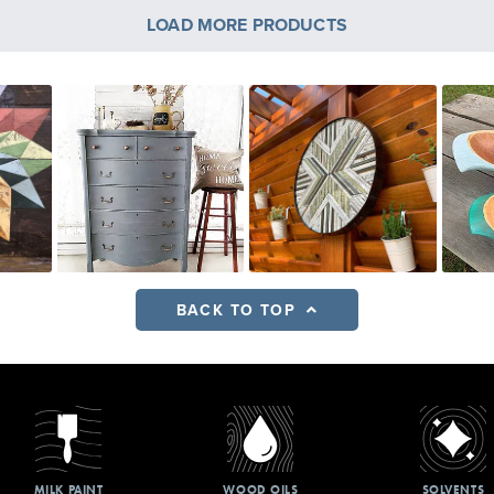
LOAD MORE PRODUCTS
BACK TO TOP
MILK PAINT
WOOD OILS
SOLVENTS