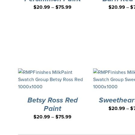
$
20.99
–
$
75.99
$
20.99
–
$
Betsy Ross Red
Sweetheart
Paint
$
20.99
–
$
$
20.99
–
$
75.99