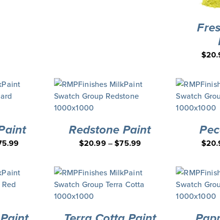
Fre
$
20.
Paint
Redstone Paint
Pec
75.99
$
20.99
–
$
75.99
$
20.
Paint
Terra Cotta Paint
Papr