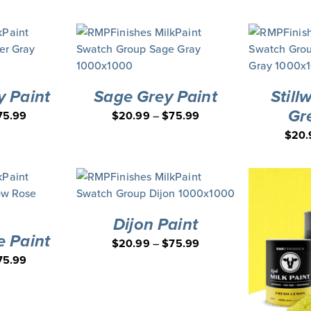
y Paint
Sage Grey Paint
Still
Gr
75.99
$
20.99
–
$
75.99
$
20.
Dijon Paint
e Paint
$
20.99
–
$
75.99
75.99