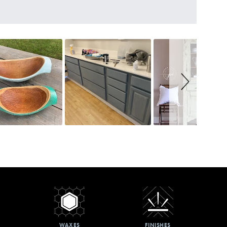
WAXES
FINISHES