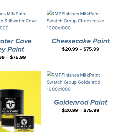
water Cove
Cheesecake Paint
ey Paint
$
20.99
–
$
75.99
99
–
$
75.99
Goldenrod Paint
$
20.99
–
$
75.99