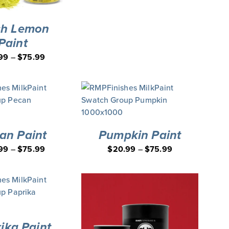
sh Lemon
Paint
99
–
$
75.99
an Paint
Pumpkin Paint
99
–
$
75.99
$
20.99
–
$
75.99
ika Paint