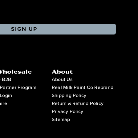
SIGN UP
Wholesale
About
– B2B
About Us
Partner Program
Real Milk Paint Co Rebrand
Login
Shipping Policy
ire
Return & Refund Policy
Privacy Policy
Sitemap