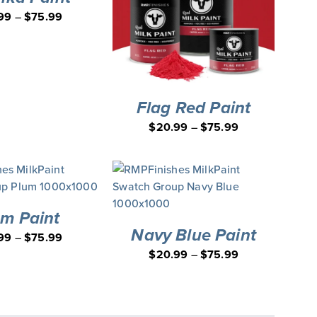
99
–
$
75.99
Flag Red Paint
$
20.99
–
$
75.99
um Paint
Navy Blue Paint
99
–
$
75.99
$
20.99
–
$
75.99