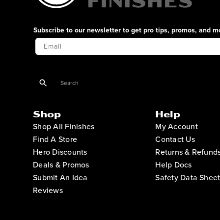
Subscribe to our newsletter to get pro tips, promos, and m
Your Email
Shop
Help
Shop All Finishes
My Account
Find A Store
Contact Us
Hero Discounts
Returns & Refund
Deals & Promos
Help Docs
Submit An Idea
Safety Data Sheet
Reviews