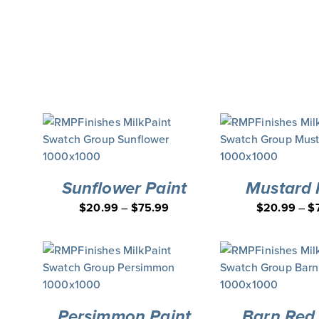
Sunflower Paint
Mustard 
$
20.99
–
$
75.99
$
20.99
–
$
Persimmon Paint
Barn Red 