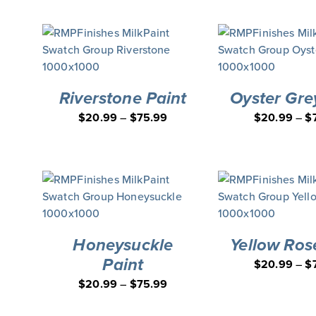
Board Applicator Bundle
DEAL
Riverstone Paint
Oyster Gre
$
20.99
–
$
75.99
$
20.99
–
$
Honeysuckle
Yellow Ros
Paint
$
20.99
–
$
$
20.99
–
$
75.99