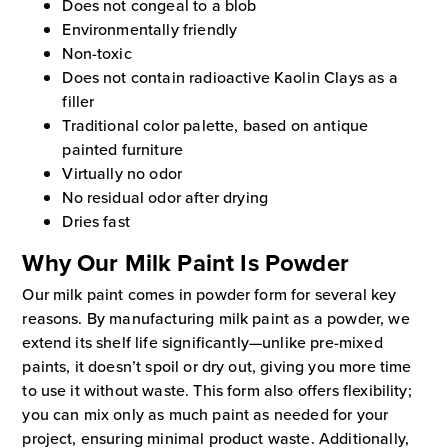
Does not congeal to a blob
Environmentally friendly
Non-toxic
Does not contain radioactive Kaolin Clays as a
filler
Traditional color palette, based on antique
painted furniture
Virtually no odor
No residual odor after drying
Dries fast
Why Our Milk Paint Is Powder
Our milk paint comes in powder form for several key
reasons. By manufacturing milk paint as a powder, we
extend its shelf life significantly—unlike pre-mixed
paints, it doesn’t spoil or dry out, giving you more time
to use it without waste. This form also offers flexibility;
you can mix only as much paint as needed for your
project, ensuring minimal product waste. Additionally,