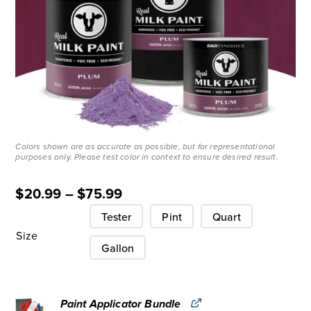
Colors shown are as accurate as possible, but for representational
purposes only. Please test color in context to ensure desired result.
$
20.99
–
$
75.99
Tester
Pint
Quart
Size
Gallon
Paint Applicator Bundle