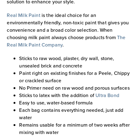
solution to enhance your style.
Real Milk Paint
is the ideal choice for an
environmentally friendly, non-toxic paint that gives you
convenience and a broad color selection. When
choosing milk paint always choose products from
The
Real Milk Paint Company
.
Sticks to raw wood, plaster, dry wall, stone,
unsealed brick and concrete
Paint right on existing finishes for a Peele, Chippy
or crackled surface
No Primer need on raw wood and porous surfaces
Sticks to latex with the addition of
Ultra Bond
Easy to use, water-based formula
Each bag contains everything needed, just add
water
Remains usable for a minimum of two weeks after
mixing with water