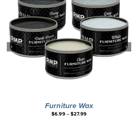
Furniture Wax
$
6.99
–
$
27.99