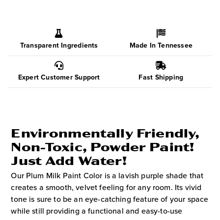
Transparent Ingredients
Made In Tennessee
Expert Customer Support
Fast Shipping
Environmentally Friendly,
Non-Toxic, Powder Paint!
Just Add Water!
Our Plum Milk Paint Color is a lavish purple shade that
creates a smooth, velvet feeling for any room. Its vivid
tone is sure to be an eye-catching feature of your space
while still providing a functional and easy-to-use