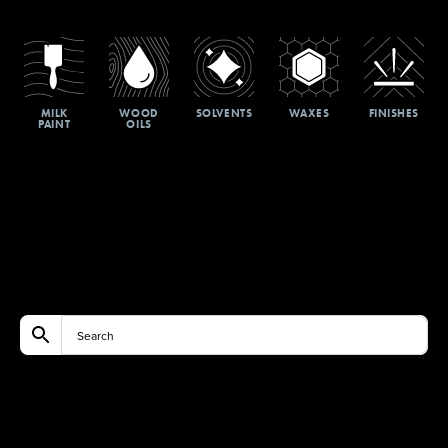
MILK
WOOD
SOLVENTS
WAXES
FINISHES
PAINT
OILS