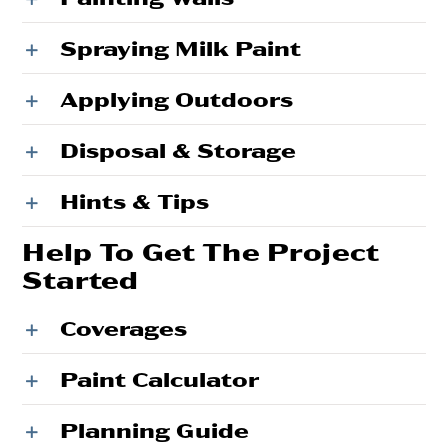
Spraying Milk Paint
Applying Outdoors
Disposal & Storage
Hints & Tips
Help To Get The Project
Started
Coverages
Paint Calculator
Planning Guide