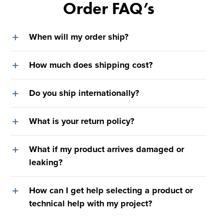
Order FAQ’s
When will my order ship?
How much does shipping cost?
Do you ship internationally?
What is your return policy?
What if my product arrives damaged or
leaking?
How can I get help selecting a product or
technical help with my project?