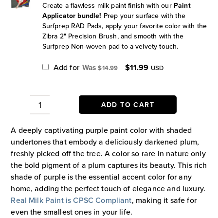
Create a flawless milk paint finish with our
Paint
Applicator bundle!
Prep your surface with the
Surfprep RAD Pads, apply your favorite color with the
Zibra 2" Precision Brush, and smooth with the
Surfprep Non-woven pad to a velvety touch.
Original
Current
Add for
$
11.99
$
14.99
USD
price
price
was:
is:
$14.99.
$11.99.
ADD TO CART
Plum
Paint
A deeply captivating purple paint color with shaded
quantity
undertones that embody a deliciously darkened plum,
freshly picked off the tree. A color so rare in nature only
the bold pigment of a plum captures its beauty. This rich
shade of purple is the essential accent color for any
home, adding the perfect touch of elegance and luxury.
Real Milk Paint is CPSC Compliant
, making it safe for
even the smallest ones in your life.