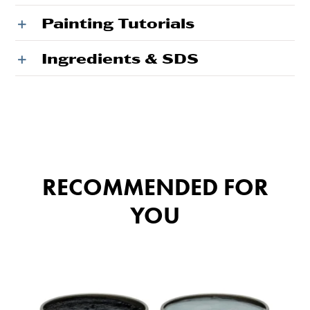
Painting Tutorials
Ingredients & SDS
RECOMMENDED FOR
YOU