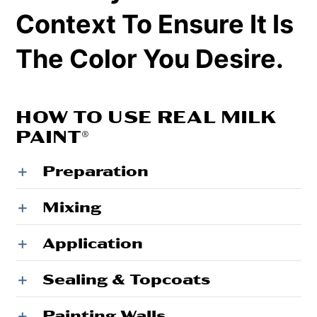
Context To Ensure It Is
The Color You Desire.
HOW TO USE REAL MILK
PAINT®
Preparation
Mixing
Application
Sealing & Topcoats
Painting Walls