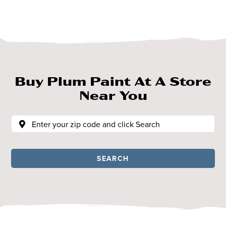
Buy Plum Paint At A Store
Near You
SEARCH