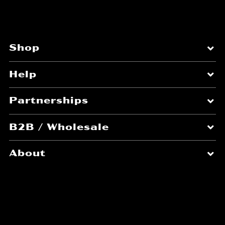
Shop
Help
Partnerships
B2B / Wholesale
About