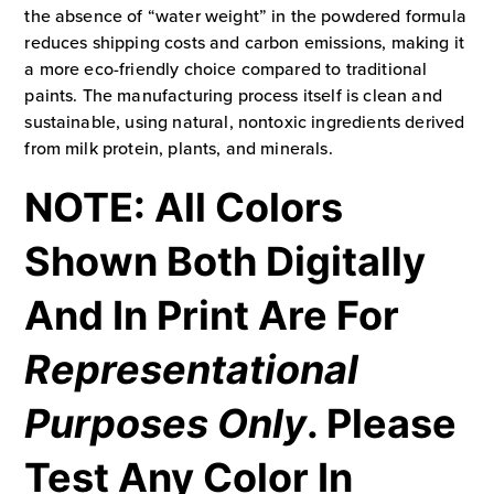
the absence of “water weight” in the powdered formula
reduces shipping costs and carbon emissions, making it
a more eco-friendly choice compared to traditional
paints. The manufacturing process itself is clean and
sustainable, using natural, nontoxic ingredients derived
from milk protein, plants, and minerals.
NOTE: All Colors
Shown Both Digitally
And In Print Are For
Representational
Purposes Only
. Please
Test Any Color In