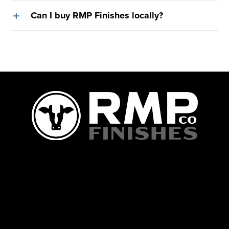
Can I buy RMP Finishes locally?