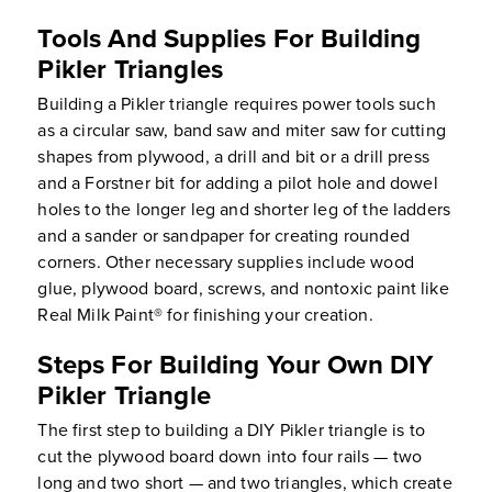
Tools And Supplies For Building
Pikler Triangles
Building a Pikler triangle requires power tools such
as a circular saw, band saw and miter saw for cutting
shapes from plywood, a drill and bit or a drill press
and a Forstner bit for adding a pilot hole and dowel
holes to the longer leg and shorter leg of the ladders
and a sander or sandpaper for creating rounded
corners. Other necessary supplies include wood
glue, plywood board, screws, and nontoxic paint like
Real Milk Paint® for finishing your creation.
Steps For Building Your Own DIY
Pikler Triangle
The first step to building a DIY Pikler triangle is to
cut the plywood board down into four rails — two
long and two short — and two triangles, which create