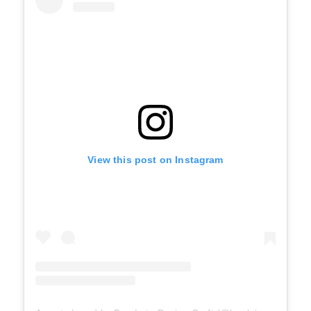
View this post on Instagram