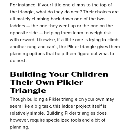
For instance, if your little one climbs to the top of
the triangle, what do they do next? Their choices are
ultimately climbing back down one of the two
ladders — the one they went up or the one on the
opposite side — helping them learn to weigh risk
with reward. Likewise, if a little one is trying to climb
another rung and can’t, the Pikler triangle gives them
planning options that help them figure out what to
do next.
Building Your Children
Their Own Pikler
Triangle
Though building a Pikler triangle on your own may
seem like a big task, this ladder project itself is
relatively simple. Building Pikler triangles does,
however, require specialized tools and a bit of
planning.