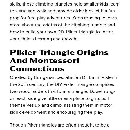
skills, these climbing triangles help smaller kids learn
to stand and walk and provide older kids with a fun
prop for free play adventures. Keep reading to learn
more about the origins of the climbing triangle and
how to build your own DIY Pikler triangle to foster
your child’s learning and growth.
Pikler Triangle Origins
And Montessori
Connections
Created by Hungarian pediatrician Dr. Emmi Pikler in
the 20th century, the DIY Pikler triangle comprises
two wood ladders that form a triangle. Dowel rungs
on each side give little ones a place to grip, pull
themselves up and climb, assisting them in motor
skill development and encouraging free play.
Though Piker triangles are often thought to be a