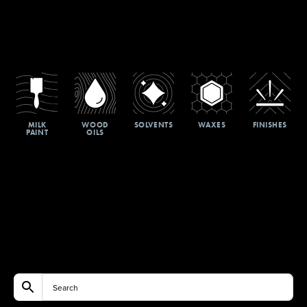
MILK
WOOD
SOLVENTS
WAXES
FINISHES
PAINT
OILS