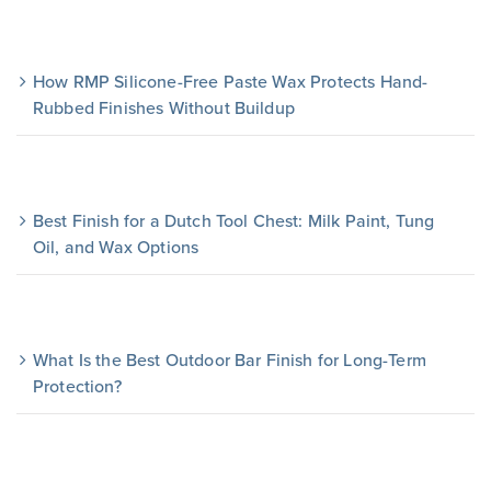
How RMP Silicone-Free Paste Wax Protects Hand-
Rubbed Finishes Without Buildup
Best Finish for a Dutch Tool Chest: Milk Paint, Tung
Oil, and Wax Options
What Is the Best Outdoor Bar Finish for Long-Term
Protection?