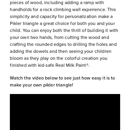
pieces of wood, including adding a ramp with
handholds for a rock climbing wall experience. This
simplicity and capacity for personalization make a
Pikler triangle a great choice for both you and your
child. You can enjoy both the thrill of building it with
your own two hands, from cutting the wood and
crafting the rounded edges to drilling the holes and
adding the dowels and then seeing your children
bloom as they play on the colorful creation you
finished with kid-safe Real Milk Paint®.
Watch the video below to see just how easy it is to
make your own pikler triangle!