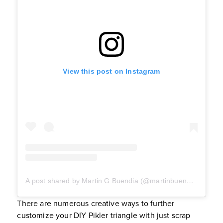
View this post on Instagram
A post shared by Martin G Buendia (@martinbuendia_)
There are numerous creative ways to further
customize your DIY Pikler triangle with just scrap