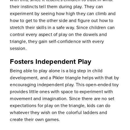
their instincts tell them during play. They can
experiment by seeing how high they can climb and
how to get to the other side and figure out how to
stretch their skills in a safe way. Since children can
control every aspect of play on the dowels and
triangle, they gain self-confidence with every
session.
Fosters Independent Play
Being able to play alone is a big step in child
development, and a Pikler triangle helps with that by
encouraging independent play. This open-ended toy
provides little ones with space to experiment with
movement and imagination. Since there are no set
expectations for play on the triangle, kids can do
whatever they wish on the colorful ladders and
create their own games.