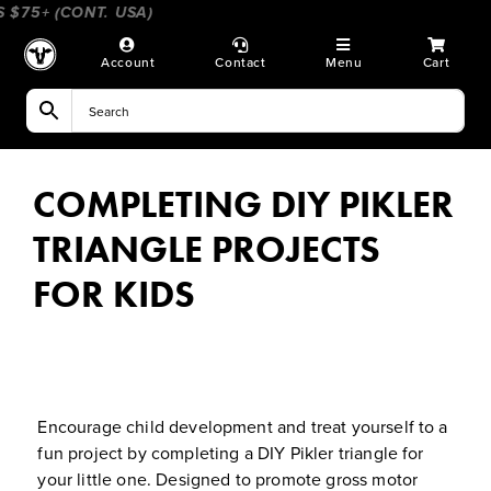
Skip
75+ (CONT. USA)
____________________
_________________
to
content
Account
Contact
Menu
Cart
COMPLETING DIY PIKLER
TRIANGLE PROJECTS
FOR KIDS
Encourage child development and treat yourself to a
fun project by completing a DIY Pikler triangle for
your little one. Designed to promote gross motor