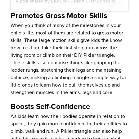
A post shared by Bao Loi - Design Craft (@baoloi_designcraft)
Promotes Gross Motor Skills
When you think of many of the milestones in your
child’s life, most of them are related to gross motor
skills. These large motion skills give kids the know-
how to sit up, take their first step, run across the
living room or climb on their DIY Pikler triangle.
These skills also comprise things like gripping the
ladder rungs, stretching their legs and maintaining
balance, making a climbing triangle a simple way for
little ones to learn how to pull themselves up and
strengthen muscles in the arms, legs and core.
Boosts Self-Confidence
As kids learn how their bodies operate in relation to
space, they gain more confidence in their abilities to
climb, walk and run. A Pikler triangle can also help
with this, since it teaches children to trust in what