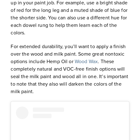
up in your paint job. For example, use a bright shade
of red for the long leg and a muted shade of blue for
the shorter side. You can also use a different hue for
each dowel rung to help them learn each of the
colors.
For extended durability, you’ll want to apply a finish
over the wood and milk paint. Some great nontoxic
options include Hemp Oil or
Wood Wax
. These
completely natural and VOC-free finish options will
seal the milk paint and wood all in one. It’s important
to note that they also will darken the colors of the
milk paint.