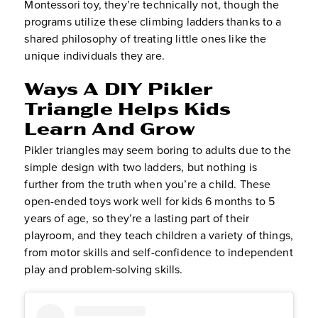
Montessori toy, they’re technically not, though the
programs utilize these climbing ladders thanks to a
shared philosophy of treating little ones like the
unique individuals they are.
Ways A DIY Pikler
Triangle Helps Kids
Learn And Grow
Pikler triangles may seem boring to adults due to the
simple design with two ladders, but nothing is
further from the truth when you’re a child. These
open-ended toys work well for kids 6 months to 5
years of age, so they’re a lasting part of their
playroom, and they teach children a variety of things,
from motor skills and self-confidence to independent
play and problem-solving skills.