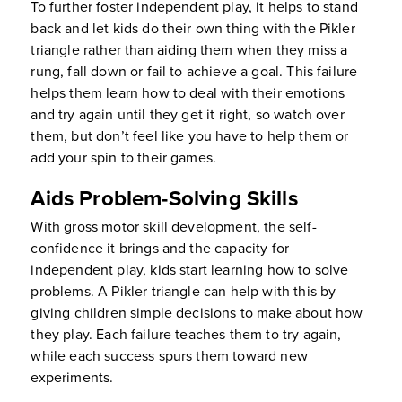
To further foster independent play, it helps to stand
back and let kids do their own thing with the Pikler
triangle rather than aiding them when they miss a
rung, fall down or fail to achieve a goal. This failure
helps them learn how to deal with their emotions
and try again until they get it right, so watch over
them, but don’t feel like you have to help them or
add your spin to their games.
Aids Problem-Solving Skills
With gross motor skill development, the self-
confidence it brings and the capacity for
independent play, kids start learning how to solve
problems. A Pikler triangle can help with this by
giving children simple decisions to make about how
they play. Each failure teaches them to try again,
while each success spurs them toward new
experiments.