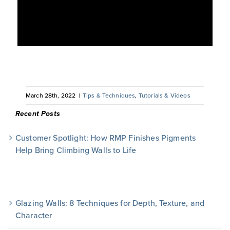
March 28th, 2022
|
Tips & Techniques
,
Tutorials & Videos
Recent Posts
Customer Spotlight: How RMP Finishes Pigments
Help Bring Climbing Walls to Life
Glazing Walls: 8 Techniques for Depth, Texture, and
Character