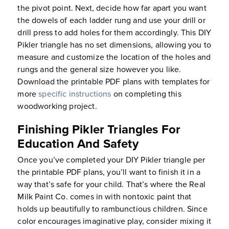
the pivot point. Next, decide how far apart you want
the dowels of each ladder rung and use your drill or
drill press to add holes for them accordingly. This DIY
Pikler triangle has no set dimensions, allowing you to
measure and customize the location of the holes and
rungs and the general size however you like.
Download the printable PDF plans with templates for
more
specific instructions
on completing this
woodworking project.
Finishing Pikler Triangles For
Education And Safety
Once you’ve completed your DIY Pikler triangle per
the printable PDF plans, you’ll want to finish it in a
way that’s safe for your child. That’s where the Real
Milk Paint Co. comes in with nontoxic paint that
holds up beautifully to rambunctious children. Since
color encourages imaginative play, consider mixing it