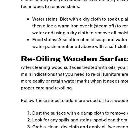
techniques to remove stains.
Water stains: Blot with a dry cloth to soak up al
then glide a warm iron over it (steam off) to r
water and using a dry cloth to remove all mois
Food stains: A solution of mild soap and water 
water paste mentioned above with a soft cloth, 
Re-Oiling Wooden Surfa
After cleaning wood surfaces treated with oils, you 
main indications that you need to re-oil furniture ar
more easily or retain water marks when it needs mor
proper care and re-oiling.
Follow these steps to add more wood oil to a woode
Dust the surface with a damp cloth to remove a
Look for any spills and stains, spot-clean the
Grab a clean, dry cloth and apply oil (we reco