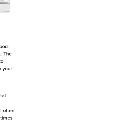
food-
t. The
to
r your
tal
y
l often
 times.