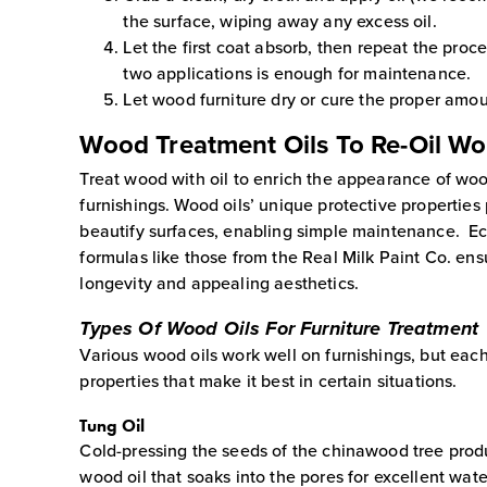
the surface, wiping away any excess oil.
Let the first coat absorb, then repeat the proc
two applications is enough for maintenance.
Let wood furniture dry or cure the proper amou
Wood Treatment Oils To Re-Oil W
Treat wood with oil to enrich the appearance of wo
furnishings. Wood oils’ unique protective properties
beautify surfaces, enabling simple maintenance. Ec
formulas like those from the Real Milk Paint Co. ensu
longevity and appealing aesthetics.
Types Of Wood Oils For Furniture Treatment
Various wood oils work well on furnishings, but each
properties that make it best in certain situations.
Tung Oil
Cold-pressing the seeds of the chinawood tree produ
wood oil that soaks into the pores for excellent wate