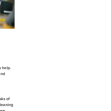
 help.
and
sks of
cleaning
ese