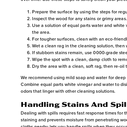
Prepare the surface by using the steps for regu
Inspect the wood for any stains or grimy areas.
Use a solution of equal parts water and white 
the area.
For tougher surfaces, clean with an eco-friend
Wet a clean rag in the cleaning solution, then
If stubborn stains remain, use 0000-grade stee
Wipe the spot with a clean, damp cloth to rem
Dry the area with a clean, soft rag, then re-oil
We recommend using mild soap and water for deep cl
Combine equal parts white vinegar and water to disi
odors that linger with other cleaning solutions.
Handling Stains And Spi
Dealing with spills requires fast response times for 
staining and prevents moisture from penetrating wo
cloths nearby lets you handle spills when they occur