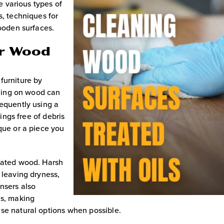
he various types of
s, techniques for
wooden surfaces.
or Wood
furniture by
ttling on wood can
requently using a
hings free of debris
que or a piece you
reated wood. Harsh
 leaving dryness,
nsers also
ls, making
se natural options when possible.