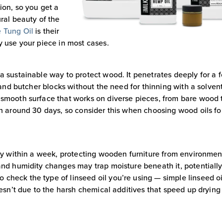
ion, so you get a
ural beauty of the
 Tung Oil
is their
y use your piece in most cases.
a sustainable way to protect wood. It penetrates deeply for a 
s and butcher blocks without the need for thinning with a solven
 smooth surface that works on diverse pieces, from bare wood 
un around 30 days, so consider this when choosing wood oils fo
dry within a week, protecting wooden furniture from environmen
 and humidity changes may trap moisture beneath it, potentiall
check the type of linseed oil you’re using — simple linseed oi
oesn’t due to the harsh chemical additives that speed up drying