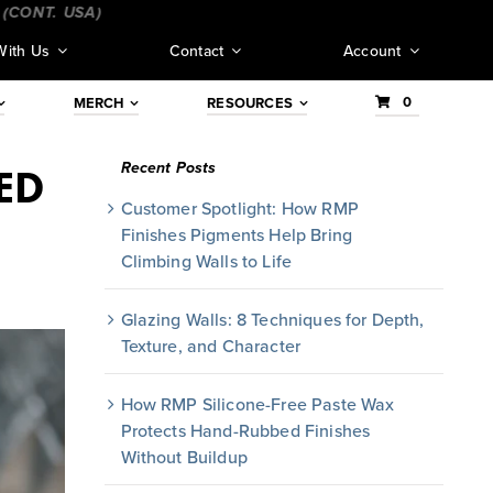
T. USA)
_________________________________
___________
With Us
Contact
Account
0
MERCH
RESOURCES
Recent Posts
ED
Customer Spotlight: How RMP
Finishes Pigments Help Bring
Climbing Walls to Life
Glazing Walls: 8 Techniques for Depth,
Texture, and Character
How RMP Silicone-Free Paste Wax
Protects Hand-Rubbed Finishes
Without Buildup