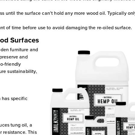
ess until the surface can’t hold any more wood oil. Typically on
nt of time before use to avoid damaging the re-oiled surface.
ood Surfaces
oden furniture and
 preserve and
o-friendly
re sustainability,
 has specific
ces tung oil, a
r resistance. This