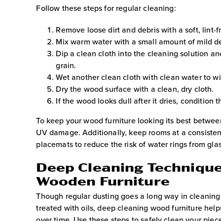
Follow these steps for regular cleaning:
Remove loose dirt and debris with a soft, lint-f
Mix warm water with a small amount of mild de
Dip a clean cloth into the cleaning solution an
grain.
Wet another clean cloth with clean water to wi
Dry the wood surface with a clean, dry cloth.
If the wood looks dull after it dries, conditio
To keep your wood furniture looking its best between
UV damage. Additionally, keep rooms at a consisten
placemats to reduce the risk of water rings from gl
Deep Cleaning Technique
Wooden Furniture
Though regular dusting goes a long way in cleanin
treated with oils, deep cleaning wood furniture helps
over time. Use these steps to safely clean your piec