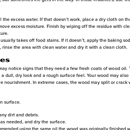
l the excess water. If that doesn’t work, place a dry cloth on th
emove excess moisture. Finish by wiping off the residue with cl
ture.
usually takes off food stains. If it doesn’t, apply the baking s
rinse the area with clean water and dry it with a clean cloth.
ces
may notice signs that they need a few fresh coats of wood oil.
e a dull, dry look and a rough surface feel. Your wood may also 
e nourishment. In extreme cases, the wood may split or crack 
n surface.
ny dirt and debris.
m as needed, and dry the surface.
mmended using the same oil the wood was originally finished w