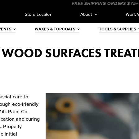
___
____________________
FREE SHIPPING ORDERS $75+ (CON
Store Locator
About
Work 
VENTS
WAXES & TOPCOATS
TOOLS & SUPPLIES
G WOOD SURFACES TREAT
ecial care to
hough eco-friendly
ilk Paint Co.
lication and curing
s. Properly
 initial