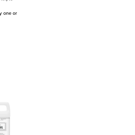
ly one or