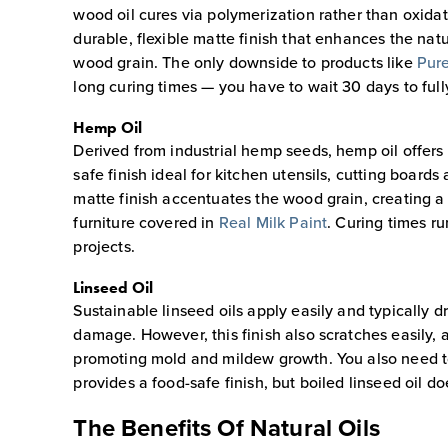
wood oil cures via polymerization rather than oxidat
durable, flexible matte finish that enhances the nat
wood grain. The only downside to products like
Pure
long curing times — you have to wait 30 days to full
Hemp Oil
Derived from industrial hemp seeds, hemp oil offers 
safe finish ideal for kitchen utensils, cutting board
matte finish accentuates the wood grain, creating a
furniture covered in
Real Milk Paint
. Curing times r
projects.
Linseed Oil
Sustainable linseed oils apply easily and typically 
damage. However, this finish also scratches easily,
promoting mold and mildew growth. You also need to 
provides a food-safe finish, but boiled linseed oil d
The Benefits Of Natural Oils