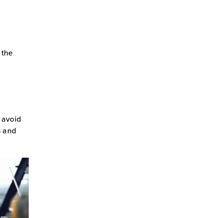
 the
o avoid
s and