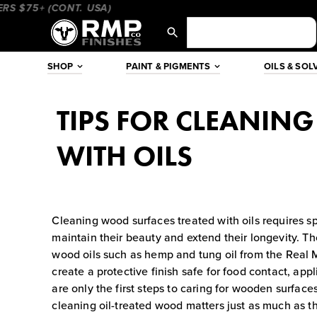
Skip
75+ (CONT. USA)
____________________
_________________
to
content
SHOP
PAINT & PIGMENTS
OILS & SOL
TIPS FOR CLEANIN
WITH OILS
Cleaning wood surfaces treated with oils requires sp
maintain their beauty and extend their longevity. T
wood oils such as hemp and tung oil from the Real M
create a protective finish safe for food contact, app
are only the first steps to caring for wooden surface
cleaning oil-treated wood matters just as much as the