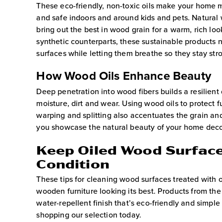
These eco-friendly, non-toxic oils make your home 
and safe indoors and around kids and pets. Natural 
bring out the best in wood grain for a warm, rich look
synthetic counterparts, these sustainable products 
surfaces while letting them breathe so they stay stro
How Wood Oils Enhance Beauty
Deep penetration into wood fibers builds a resilient
moisture, dirt and wear. Using wood oils to protect f
warping and splitting also accentuates the grain and
you showcase the natural beauty of your home deco
Keep Oiled Wood Surface
Condition
These tips for cleaning wood surfaces treated with o
wooden furniture looking its best. Products from the 
water-repellent finish that’s eco-friendly and simpl
shopping our selection today.