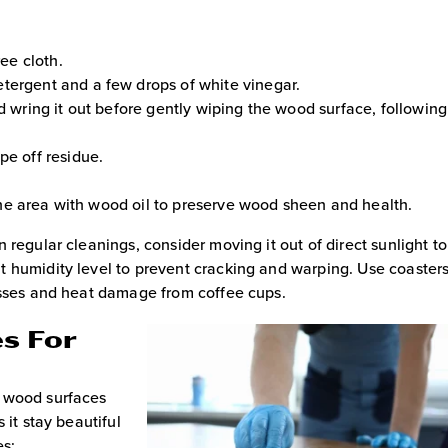
ree cloth.
tergent and a few drops of white vinegar.
d wring it out before gently wiping the wood surface, following
pe off residue.
n the area with wood oil to preserve wood sheen and health.
 regular cleanings, consider moving it out of direct sunlight t
t humidity level to prevent cracking and warping. Use coaster
asses and heat damage from coffee cups.
s For
g wood surfaces
 it stay beautiful
es: