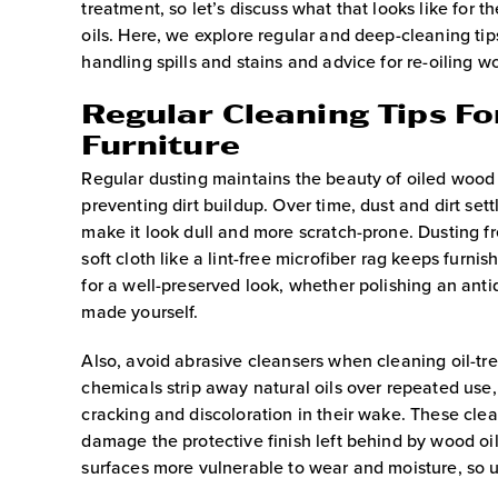
treatment, so let’s discuss what that looks like for t
oils. Here, we explore regular and deep-cleaning tip
handling spills and stains and advice for re-oiling 
Regular Cleaning Tips F
Furniture
Regular dusting maintains the beauty of oiled wood 
preventing dirt buildup. Over time, dust and dirt se
make it look dull and more scratch-prone. Dusting f
soft cloth like a lint-free microfiber rag keeps furnis
for a well-preserved look, whether polishing an anti
made yourself.
Also, avoid abrasive cleansers when cleaning oil-t
chemicals strip away natural oils over repeated use,
cracking and discoloration in their wake. These clea
damage the protective finish left behind by wood oi
surfaces more vulnerable to wear and moisture, so u