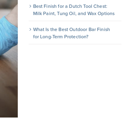
Best Finish for a Dutch Tool Chest:
Milk Paint, Tung Oil, and Wax Options
What Is the Best Outdoor Bar Finish
for Long-Term Protection?