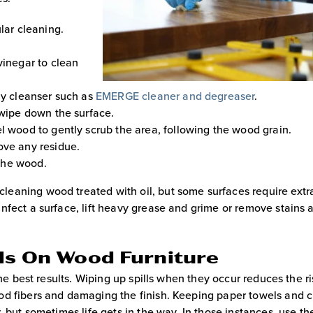
lar cleaning.
vinegar to clean
ly cleanser such as
EMERGE cleaner and degreaser
.
 wipe down the surface.
l wood to gently scrub the area, following the wood grain.
ove any residue.
 the wood.
eaning wood treated with oil, but some surfaces require extra
nfect a surface, lift heavy grease and grime or remove stains 
lls On Wood Furniture
the best results. Wiping up spills when they occur reduces the ri
od fibers and damaging the finish. Keeping paper towels and 
, but sometimes life gets in the way. In those instances, use th