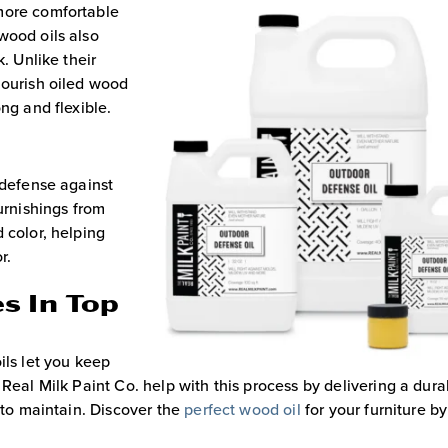
more comfortable
wood oils also
. Unlike their
nourish oiled wood
ng and flexible.
 defense against
urnishings from
 color, helping
r.
s In Top
ils let you keep
Real Milk Paint Co. help with this process by delivering a dura
e to maintain. Discover the
perfect wood oil
for your furniture by