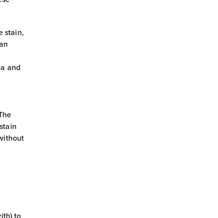
e stain,
ean
oda and
 The
stain
without
ith) to