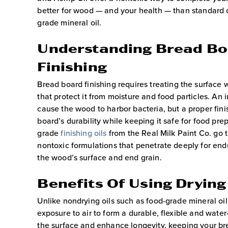
better for wood — and your health — than standard c
grade mineral oil.
Understanding Bread B
Finishing
Bread board
finishing
requires treating the surface w
that protect it from moisture and food particles. An
cause the wood to harbor bacteria, but a proper fin
board’s durability while keeping it safe for food pre
grade
finishing oils
from the Real Milk Paint Co. go t
nontoxic formulations that penetrate deeply for end
the wood’s surface and end grain.
Benefits Of Using Drying
Unlike nondrying oils such as food-grade mineral oil
exposure to air to form a durable, flexible and water
the surface and enhance longevity, keeping your bre