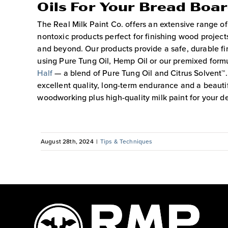
Oils For Your Bread Boa
The Real Milk Paint Co. offers an extensive range of
nontoxic products perfect for finishing wood projec
and beyond. Our products provide a safe, durable fi
using Pure Tung Oil, Hemp Oil or our premixed formu
Half
— a blend of Pure Tung Oil and Citrus Solvent
excellent quality, long-term endurance and a beautif
woodworking plus high-quality milk paint for your d
August 28th, 2024
|
Tips & Techniques