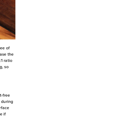
ree of
ease the
1 ratio
g, so
t-free
n during
urface
e if