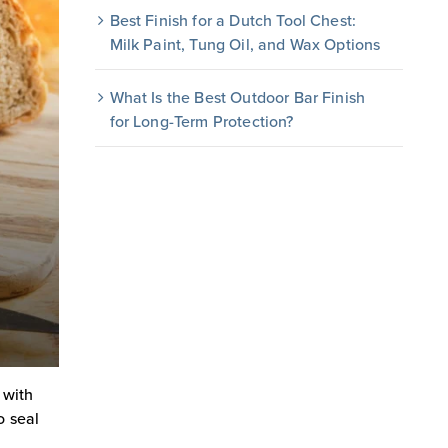
Best Finish for a Dutch Tool Chest:
Milk Paint, Tung Oil, and Wax Options
What Is the Best Outdoor Bar Finish
for Long-Term Protection?
 with
o seal