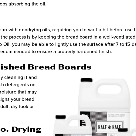
ops absorbing the oil.
han with nondrying oils, requiring you to wait a bit before use 
he process is by keeping the bread board in a well-ventilated
Oil, you may be able to lightly use the surface after 7 to 15 d
ly recommended to ensure a properly hardened finish.
nished Bread Boards
y cleaning it and
rsh detergents on
moisture that may
signs your bread
dull, dry look or
o. Drying