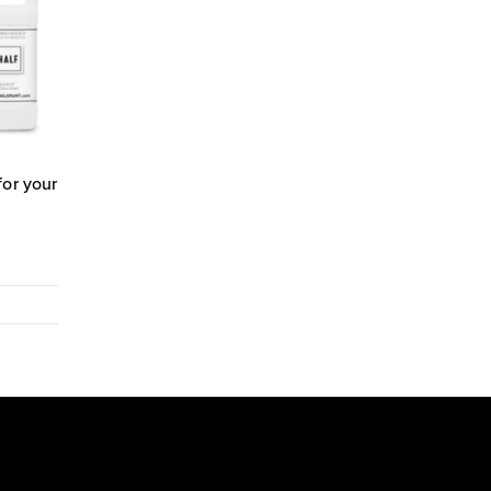
for your