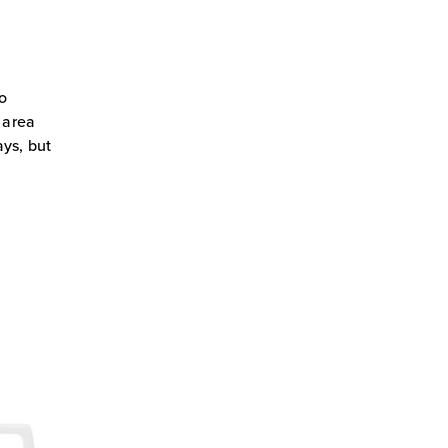
to
 area
ays, but