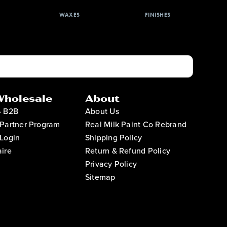
WAXES
FINISHES
Wholesale
About
– B2B
About Us
Partner Program
Real Milk Paint Co Rebrand
Login
Shipping Policy
ire
Return & Refund Policy
Privacy Policy
Sitemap