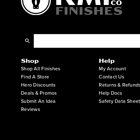
Shop
Help
Shop All Finishes
My Account
Find A Store
Contact Us
Hero Discounts
Returns & Refund
Deals & Promos
Help Docs
Submit An Idea
Safety Data Sheet
Reviews