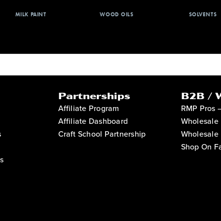
MILK PAINT
WOOD OILS
SOLVENTS
Partnerships
B2B / 
Affiliate Program
RMP Pros 
Affiliate Dashboard
Wholesale 
s
Craft School Partnership
Wholesale 
Shop On Fa
s