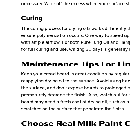
necessary. Wipe off the excess when your surface st
Curing
The curing process for drying oils works differently t
ensure polymerization occurs. One way to speed up t
with ample airflow. For both Pure Tung Oil and Hemp 
for full curing and use, waiting 30 days is general
Maintenance Tips For Fi
Keep your bread board in great condition by regularl
reapplying drying oil to the surface. Avoid using ha
the surface, and don’t expose boards to prolonged 
prematurely degrade the finish. Also, watch out for 
board may need a fresh coat of drying oil, such as a 
scratches on the surface that penetrate the finish.
Choose Real Milk Paint C