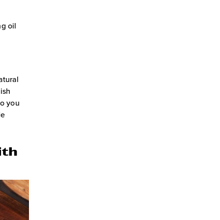
g oil
atural
nish
so you
de
ith