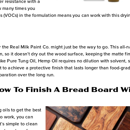
r resistance with a
ow many times you
s (VOCs) in the formulation means you can work with this dryin
 the Real Milk Paint Co. might just be the way to go. This all-n
n, so it doesn’t dry out the wood surface, keeping the matte fi
ike Pure Tung Oil, Hemp Oil requires no dilution with solvent, 
 to achieve a protective finish that lasts longer than food-gra
paration over the long run.
ow To Finish A Bread Board W
 oils to get the best
 to work, you can
t’s simple to clean