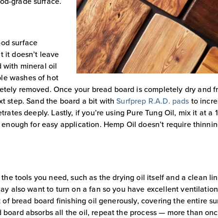
ood-grade surface.
ood surface
 it doesn’t leave
 with mineral oil
ple washes of hot
letely removed. Once your bread board is completely dry and f
xt step. Sand the board a bit with
Surfprep R.A.D. pads
to incr
rates deeply. Lastly, if you’re using Pure Tung Oil, mix it at a 1:
t enough for easy application. Hemp Oil doesn’t require thinnin
 the tools you need, such as the drying oil itself and a clean lin
may also want to turn on a fan so you have excellent ventilatio
t of bread board finishing oil generously, covering the entire s
 board absorbs all the oil, repeat the process — more than onc