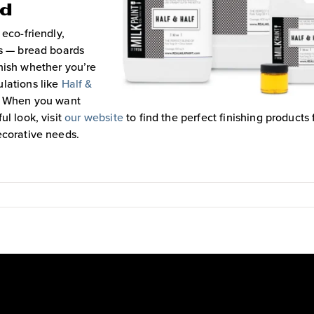
rd
 eco-friendly,
ts — bread boards
nish whether you’re
lations like
Half &
™. When you want
ul look, visit
our website
to find the perfect finishing products 
ecorative needs.