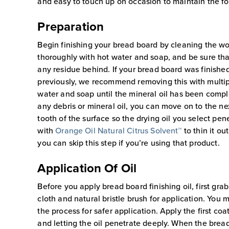
and easy to touch up on occasion to maintain the f
Preparation
Begin finishing your bread board by cleaning the w
thoroughly with hot water and soap, and be sure that
any residue behind. If your bread board was finished
previously, we recommend removing this with multi
water and soap until the mineral oil has been comp
any debris or mineral oil, you can move on to the ne
tooth of the surface so the drying oil you select penet
with
Orange Oil Natural Citrus Solvent™
to thin it ou
you can skip this step if you’re using that product.
Application Of Oil
Before you apply bread board finishing oil, first grab
cloth and natural bristle brush for application. You 
the process for safer application. Apply the first coa
and letting the oil penetrate deeply. When the bread