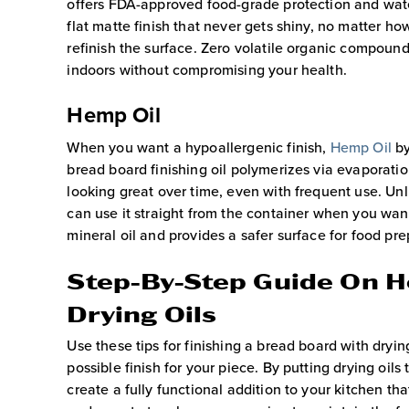
offers FDA-approved food-grade protection and wate
flat matte finish that never gets shiny, no matter h
refinish the surface. Zero volatile organic compound
indoors without compromising your health.
Hemp Oil
When you want a hypoallergenic finish,
Hemp Oil
by
bread board finishing oil polymerizes via evaporatio
looking great over time, even with frequent use. Unl
can use it straight from the container when you want
mineral oil and provides a safer surface for food pre
Step-By-Step Guide On H
Drying Oils
Use these tips for finishing a bread board with drying
possible finish for your piece. By putting drying oils
create a fully functional addition to your kitchen tha