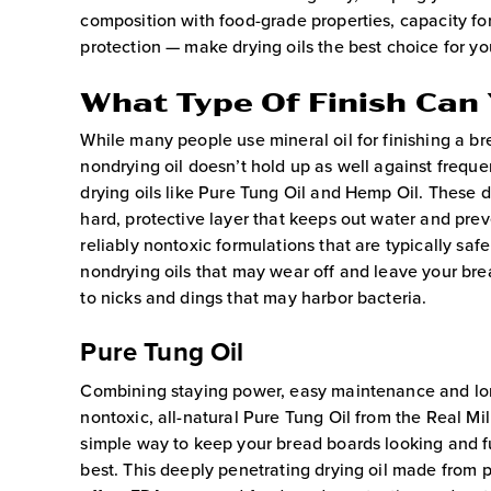
composition with food-grade properties, capacity fo
protection — make drying oils the best choice for y
What Type Of Finish Can
While many people use mineral oil for finishing a br
nondrying oil doesn’t hold up as well against frequen
drying oils like Pure Tung Oil and Hemp Oil. These d
hard, protective layer that keeps out water and pre
reliably nontoxic formulations that are typically saf
nondrying oils that may wear off and leave your br
to nicks and dings that may harbor bacteria.
Pure Tung Oil
Combining staying power, easy maintenance and lon
nontoxic, all-natural Pure Tung Oil from the Real Mil
simple way to keep your bread boards looking and f
best. This deeply penetrating drying oil made from 