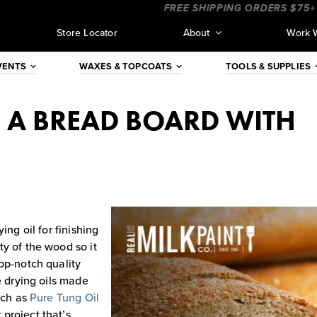
____
____________________
FREE SHIPPING ORDERS $75+ (CO
Store Locator
About
Work 
VENTS
WAXES & TOPCOATS
TOOLS & SUPPLIES
G A BREAD BOARD WITH
ing oil for finishing
y of the wood so it
op-notch quality
e drying oils made
uch as
Pure Tung Oil
project that’s