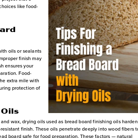
hoices like food-
oard
ith oils or sealants
 improper finish may
ish ensures your
paration. Food-
he extra mile with
uring protection of
 Oils
 and wax, drying oils used as bread board finishing oils harden
-resistant finish. These oils penetrate deeply into wood fibers t
ad board safe for food preparation. These factors — natural