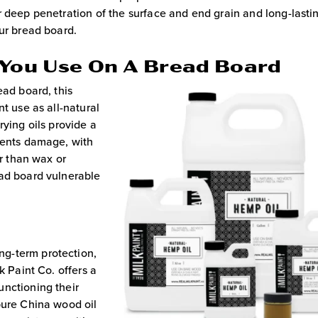
r deep penetration of the surface and end grain and long-lasti
our bread board.
 You Use On A Bread Board
ead board, this
t use as all-natural
rying oils provide a
vents damage, with
er than wax or
ead board vulnerable
g-term protection,
k Paint Co. offers a
unctioning their
pure China wood oil