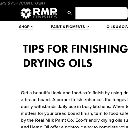
Skip
$75+ (CONT. USA)
____________________
________________
to
content
SHOP
PAINT & PIGMENTS
OILS & SOL
TIPS FOR FINISHIN
DRYING OILS
Get a beautiful look and food-safe finish by using dry
a bread board. A proper finish enhances the longevit
easily withstands daily use in busy kitchens. When t
matters for your bread board finish, turn to food-saf
by the Real Milk Paint Co. Eco-friendly drying oils s
and Hemp Oil offer a nontoxic way to complete your 