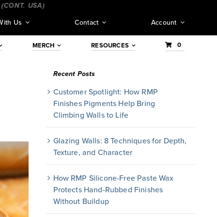
NT. USA)
_________________________________
___________
With Us
Contact
Account
0
MERCH
RESOURCES
Recent Posts
Customer Spotlight: How RMP
Finishes Pigments Help Bring
Climbing Walls to Life
Glazing Walls: 8 Techniques for Depth,
Texture, and Character
How RMP Silicone-Free Paste Wax
Protects Hand-Rubbed Finishes
Without Buildup