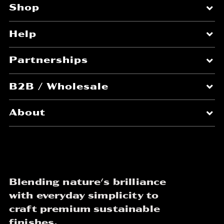
Shop
Help
Partnerships
B2B / Wholesale
About
Blending nature's brilliance
with everyday simplicity to
craft premium sustainable
finishes.