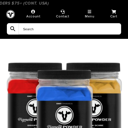
Skip
ERS $75+ (CONT. USA)
____________________
____________
to
content
Account
Contact
Menu
Cart