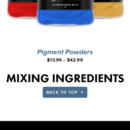
Pigment Powders
$
13.99
–
$
42.99
MIXING INGREDIENTS
BACK TO TOP