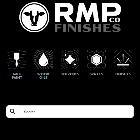
MILK
WOOD
SOLVENTS
WAXES
FINISHES
PAINT
OILS