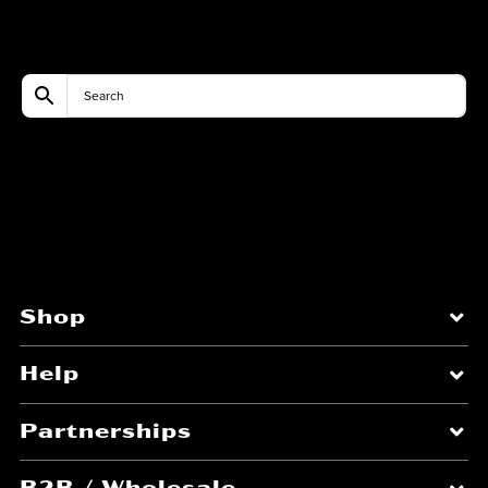
Shop
Help
Partnerships
B2B / Wholesale