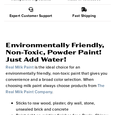
Expert Customer Support
Fast Shipping
Environmentally Friendly,
Non-Toxic, Powder Paint!
Just Add Water!
Real Milk Paint
is the ideal choice for an
environmentally friendly, non-toxic paint that gives you
convenience and a broad color selection. When
choosing milk paint always choose products from
The
Real Milk Paint Company
.
Sticks to raw wood, plaster, dry wall, stone,
unsealed brick and concrete