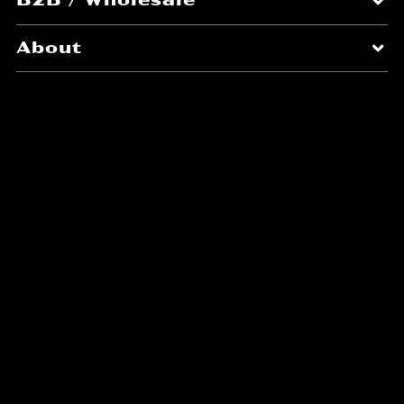
About
Blending nature's brilliance
with everyday simplicity to
craft premium sustainable
finishes.