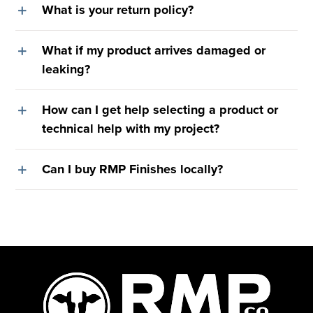
What is your return policy?
What if my product arrives damaged or
leaking?
How can I get help selecting a product or
technical help with my project?
Can I buy RMP Finishes locally?