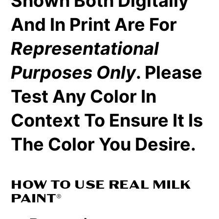
Shown Both Digitally
And In Print Are For
Representational
Purposes Only
. Please
Test Any Color In
Context To Ensure It Is
The Color You Desire.
HOW TO USE REAL MILK
PAINT®