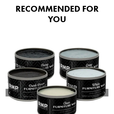
RECOMMENDED FOR
YOU