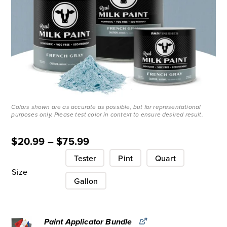
Colors shown are as accurate as possible, but for representational
purposes only. Please test color in context to ensure desired result.
$
20.99
–
$
75.99
Tester
Pint
Quart
Size
Gallon
Paint Applicator Bundle