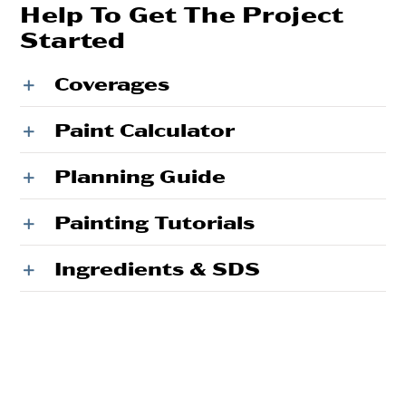
Help To Get The Project
Started
Coverages
Paint Calculator
Planning Guide
Painting Tutorials
Ingredients & SDS