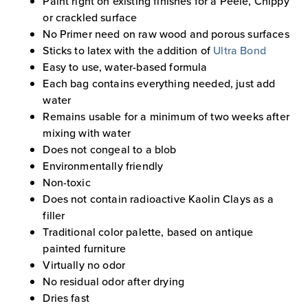
Paint right on existing finishes for a Peele, Chippy
or crackled surface
No Primer need on raw wood and porous surfaces
Sticks to latex with the addition of
Ultra Bond
Easy to use, water-based formula
Each bag contains everything needed, just add
water
Remains usable for a minimum of two weeks after
mixing with water
Does not congeal to a blob
Environmentally friendly
Non-toxic
Does not contain radioactive Kaolin Clays as a
filler
Traditional color palette, based on antique
painted furniture
Virtually no odor
No residual odor after drying
Dries fast