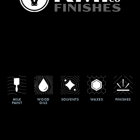
MILK
WOOD
SOLVENTS
WAXES
FINISHES
PAINT
OILS