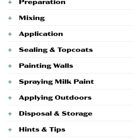
Preparation
Mixing
Application
Sealing & Topcoats
Painting Walls
Spraying Milk Paint
Applying Outdoors
Disposal & Storage
Hints & Tips