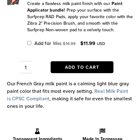
Create a flawless milk paint finish with our
Paint
Applicator bundle!
Prep your surface with the
Surfprep RAD Pads, apply your favorite color with the
Zibra 2" Precision Brush, and smooth with the
Surfprep Non-woven pad to a velvety touch.
Original
Current
Add for
$
11.99
$
14.99
USD
price
price
was:
is:
$14.99.
$11.99.
ADD TO CART
French
Gray
Our French Gray milk paint is a calming light blue gray
Paint
paint color that fits most every setting.
Real Milk Paint
quantity
is CPSC Compliant
, making it safe for even the smallest
ones in your life.
Transparent Ingredients
Made In Tennessee