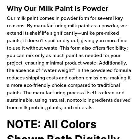
Why Our Milk Paint Is Powder
Our milk paint comes in powder form for several key
reasons. By manufacturing milk paint as a powder, we
extend its shelf life significantly—unlike pre-mixed
paints, it doesn’t spoil or dry out, giving you more time
to use it without waste. This form also offers flexibility;
you can mix only as much paint as needed for your
project, ensuring minimal product waste. Additionally,
the absence of “water weight” in the powdered formula
reduces shipping costs and carbon emissions, making it
a more eco-friendly choice compared to traditional
paints. The manufacturing process itself is clean and
sustainable, using natural, nontoxic ingredients derived
from milk protein, plants, and minerals.
NOTE: All Colors