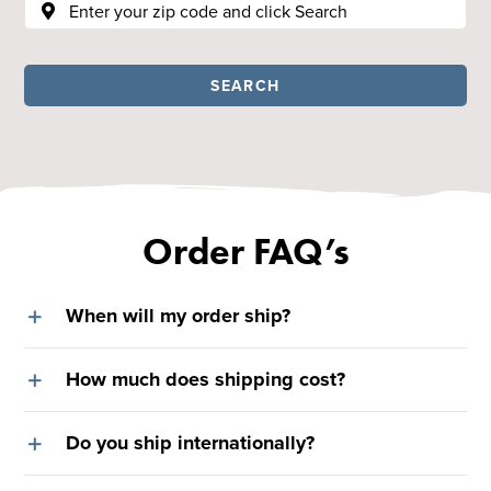
SEARCH
Order FAQ’s
When will my order ship?
How much does shipping cost?
Do you ship internationally?