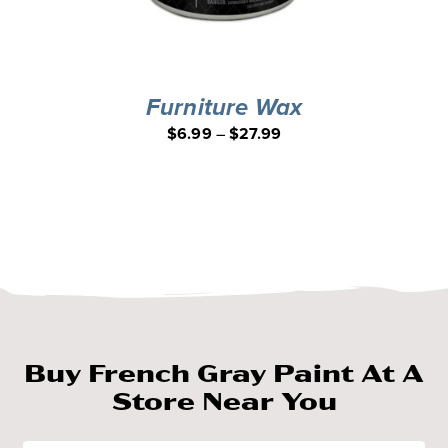
Furniture Wax
$
6.99
–
$
27.99
Buy French Gray Paint At A
Store Near You