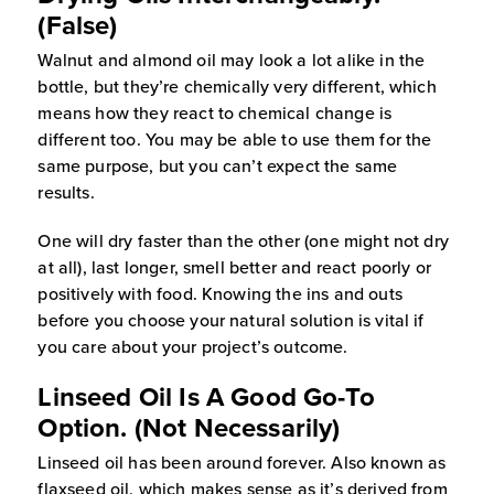
(False)
Walnut and almond oil may look a lot alike in the
bottle, but they’re chemically very different, which
means how they react to chemical change is
different too. You may be able to use them for the
same purpose, but you can’t expect the same
results.
One will dry faster than the other (one might not dry
at all), last longer, smell better and react poorly or
positively with food. Knowing the ins and outs
before you choose your natural solution is vital if
you care about your project’s outcome.
Linseed Oil Is A Good Go-To
Option. (Not Necessarily)
Linseed oil has been around forever. Also known as
flaxseed oil, which makes sense as it’s derived from