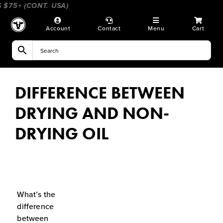
Skip
75+ (CONT. USA)
____________________
_________________
to
content
Account
Contact
Menu
Cart
DIFFERENCE BETWEEN
DRYING AND NON-
DRYING OIL
What’s the
difference
between