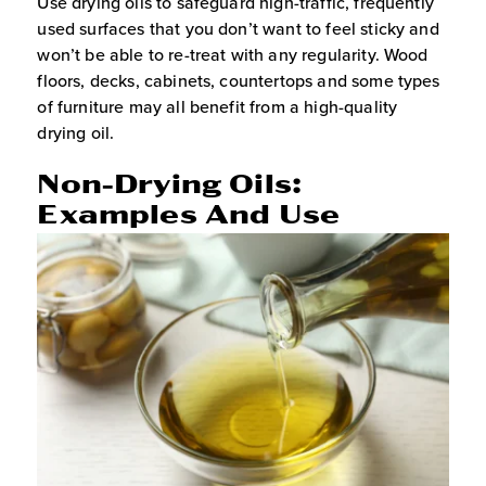
Use drying oils to safeguard high-traffic, frequently
used surfaces that you don’t want to feel sticky and
won’t be able to re-treat with any regularity. Wood
floors, decks, cabinets, countertops and some types
of furniture may all benefit from a high-quality
drying oil.
Non-Drying Oils:
Examples And Use