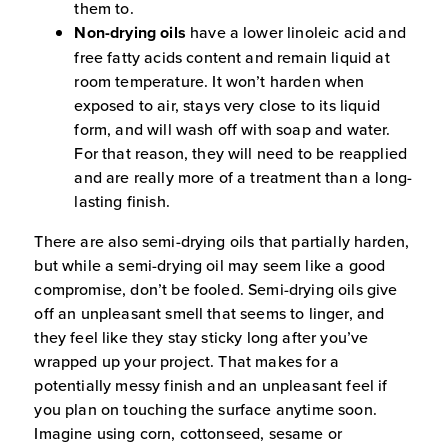
them to.
Non-drying oils
have a lower linoleic acid and
free fatty acids content and remain liquid at
room temperature. It won’t harden when
exposed to air, stays very close to its liquid
form, and will wash off with soap and water.
For that reason, they will need to be reapplied
and are really more of a treatment than a long-
lasting finish.
There are also semi-drying oils that partially harden,
but while a semi-drying oil may seem like a good
compromise, don’t be fooled. Semi-drying oils give
off an unpleasant smell that seems to linger, and
they feel like they stay sticky long after you’ve
wrapped up your project. That makes for a
potentially messy finish and an unpleasant feel if
you plan on touching the surface anytime soon.
Imagine using corn, cottonseed, sesame or