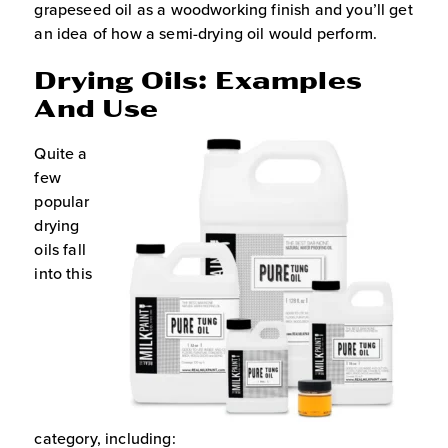
grapeseed oil as a woodworking finish and you’ll get
an idea of how a semi-drying oil would perform.
Drying Oils: Examples
And Use
Quite a
few
popular
drying
oils fall
into this
category, including: