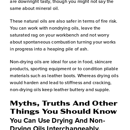
are downright tasty, though you might not say the
same about mineral oil.
These natural oils are also safer in terms of fire risk.
You can work with nondrying oils, leave the
saturated rag on your workbench and not worry
about spontaneous combustion turning your works
in progress into a heaping pile of ash.
Non-drying oils are ideal for use in food, skincare
products, sporting equipment or to condition pliable
materials such as leather boots. Whereas drying oils
would harden and lead to stiffness and cracking,
non-drying oils keep leather buttery and supple.
Myths, Truths And Other
Things You Should Know
You Can Use Drying And Non-
Drying Oils Interchangeably.