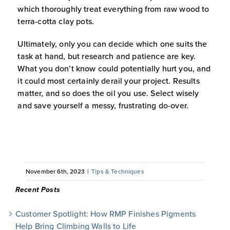
which thoroughly treat everything from raw wood to
terra-cotta clay pots.
Ultimately, only you can decide which one suits the
task at hand, but research and patience are key.
What you don’t know could potentially hurt you, and
it could most certainly derail your project. Results
matter, and so does the oil you use. Select wisely
and save yourself a messy, frustrating do-over.
November 6th, 2023
|
Tips & Techniques
Recent Posts
Customer Spotlight: How RMP Finishes Pigments
Help Bring Climbing Walls to Life