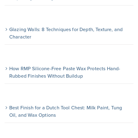
Glazing Walls: 8 Techniques for Depth, Texture, and
Character
How RMP Silicone-Free Paste Wax Protects Hand-
Rubbed Finishes Without Buildup
Best Finish for a Dutch Tool Chest: Milk Paint, Tung
Oil, and Wax Options