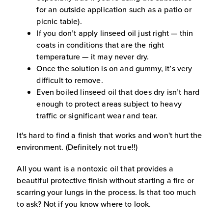
for an outside application such as a patio or
picnic table).
If you don’t apply linseed oil just right — thin
coats in conditions that are the right
temperature — it may never dry.
Once the solution is on and gummy, it’s very
difficult to remove.
Even boiled linseed oil that does dry isn’t hard
enough to protect areas subject to heavy
traffic or significant wear and tear.
It's hard to find a finish that works and won't hurt the
environment. (Definitely not true!!)
All you want is a nontoxic oil that provides a
beautiful protective finish without starting a fire or
scarring your lungs in the process. Is that too much
to ask? Not if you know where to look.