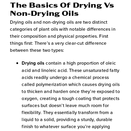
The Basics Of Drying Vs
Non-Drying Oils
Drying oils and non-drying oils are two distinct
categories of plant oils with notable differences in
their composition and physical properties. First
things first: There’s a very clear-cut difference
between these two types:
Drying oils
contain a high proportion of oleic
acid and linoleic acid. These unsaturated fatty
acids readily undergo a chemical process
called polymerization which causes drying oils
to thicken and harden once they’re exposed to
oxygen, creating a tough coating that protects
surfaces but doesn’t leave much room for
flexibility. They essentially transform from a
liquid to a solid, providing a sturdy, durable
finish to whatever surface you’re applying