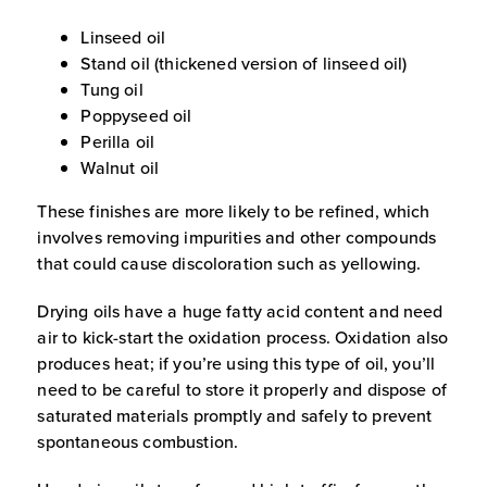
Linseed oil
Stand oil (thickened version of linseed oil)
Tung oil
Poppyseed oil
Perilla oil
Walnut oil
These finishes are more likely to be refined, which
involves removing impurities and other compounds
that could cause discoloration such as yellowing.
Drying oils have a huge fatty acid content and need
air to kick-start the oxidation process. Oxidation also
produces heat; if you’re using this type of oil, you’ll
need to be careful to store it properly and dispose of
saturated materials promptly and safely to prevent
spontaneous combustion.