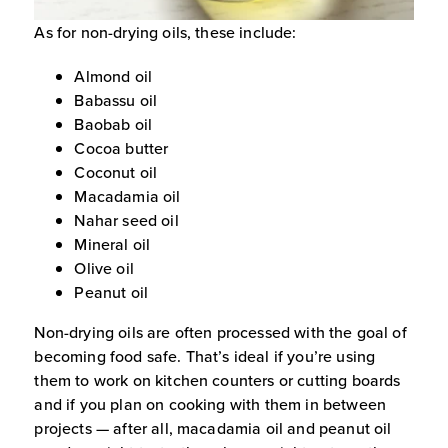
As for non-drying oils, these include:
Almond oil
Babassu oil
Baobab oil
Cocoa butter
Coconut oil
Macadamia oil
Nahar seed oil
Mineral oil
Olive oil
Peanut oil
Non-drying oils are often processed with the goal of
becoming food safe. That’s ideal if you’re using
them to work on kitchen counters or cutting boards
and if you plan on cooking with them in between
projects — after all, macadamia oil and peanut oil