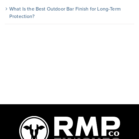
What Is the Best Outdoor Bar Finish for Long-Term
Protection?