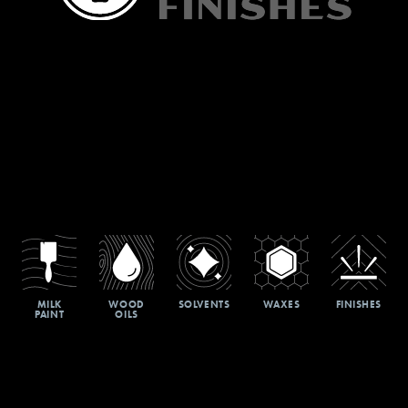
MILK
WOOD
SOLVENTS
WAXES
FINISHES
PAINT
OILS