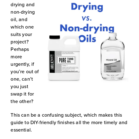
drying and
non-drying
oil, and
which one
suits your
project?
Perhaps
more
urgently, if
you’re out of
one, can’t
you just
swap it for
the other?
This can be a confusing subject, which makes this
guide to DIY-friendly finishes all the more timely and
essential.