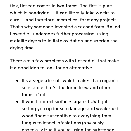
flax, linseed comes in two forms. The first is pure,
which is nondrying — it can literally take weeks to
cure — and therefore impractical for many projects.
That’s why someone invented a second form. Boiled
linseed oil undergoes further processing, using
metallic dryers to initiate oxidation and shorten the
drying time.
There are a few problems with linseed oil that make
it a good idea to look for an alternative.
It’s a vegetable oil, which makes it an organic
substance that’s ripe for mildew and other
forms of rot.
It won’t protect surfaces against UV light,
setting you up for sun damage and weakened
wood fibers susceptible to everything from
fungus to insect infestations (obviously
especially true if you’re using the substance