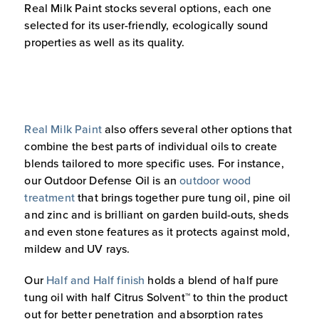
Real Milk Paint stocks several options, each one
selected for its user-friendly, ecologically sound
properties as well as its quality.
Real Milk Paint
also offers several other options that
combine the best parts of individual oils to create
blends tailored to more specific uses. For instance,
our Outdoor Defense Oil is an
outdoor wood
treatment
that brings together pure tung oil, pine oil
and zinc and is brilliant on garden build-outs, sheds
and even stone features as it protects against mold,
mildew and UV rays.
Our
Half and Half finish
holds a blend of half pure
tung oil with half Citrus Solvent™ to thin the product
out for better penetration and absorption rates