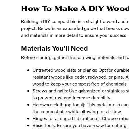
How To Make A DIY Wood
Building a DIY compost bin is a straightforward and 
project. Below is an expanded guide that breaks do
and materials in more detail to ensure your success.
Materials You’ll Need
Before starting, gather the following materials and to
Untreated wood slats or planks:
Opt for durable
resistant woods like cedar, redwood, or pine. A
wood to keep your compost free of chemicals.
Screws and nails:
Use galvanized or stainless s
to prevent rust and increase durability.
Hardware cloth (optional):
This metal mesh can 
the compost pile while allowing for air flow.
Hinges for a hinged lid (optional):
Choose robust
Basic tools:
Ensure you have a saw for cutting, 