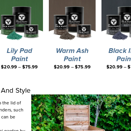
Lily Pad
Warm Ash
Black 
Paint
Paint
Pain
$
20.99
–
$
75.99
$
20.99
–
$
75.99
$
20.99
–
$
 And Style
 the lid of
inders, such
s can be
ini garden by