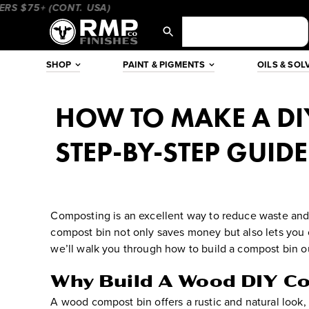
Skip
$75+ (CONT. USA)
____________________
_________________
to
content
SHOP
PAINT & PIGMENTS
OILS & SOL
HOW TO MAKE A DI
STEP-BY-STEP GUIDE
Composting is an excellent way to reduce waste and 
compost bin not only saves money but also lets you c
we’ll walk you through how to build a compost bin out
Why Build A Wood DIY C
A wood compost bin offers a rustic and natural look