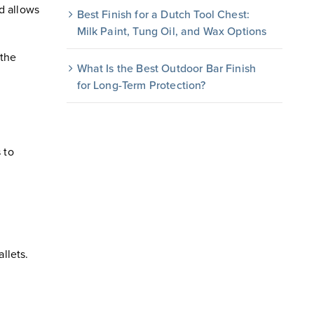
d allows
Best Finish for a Dutch Tool Chest:
Milk Paint, Tung Oil, and Wax Options
 the
What Is the Best Outdoor Bar Finish
for Long-Term Protection?
 to
llets.
.