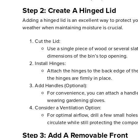
Step 2: Create A Hinged Lid
Adding a hinged lid is an excellent way to protect yo
weather when maintaining moisture is crucial.
Cut the Lid:
Use a single piece of wood or several sla
dimensions of the bin’s top opening.
Install Hinges:
Attach the hinges to the back edge of the 
the hinges are firmly in place.
Add Handles (Optional):
For convenience, you can attach a handle t
wearing gardening gloves.
Consider a Ventilation Option:
For optimal airflow, drill a few small hole
circulate while still protecting the comp
Step 3: Add A Removable Front