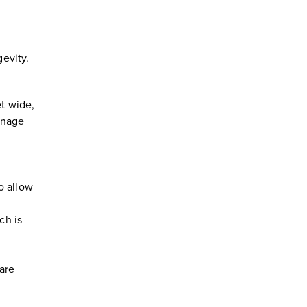
gevity.
et wide,
anage
to allow
ch is
ware