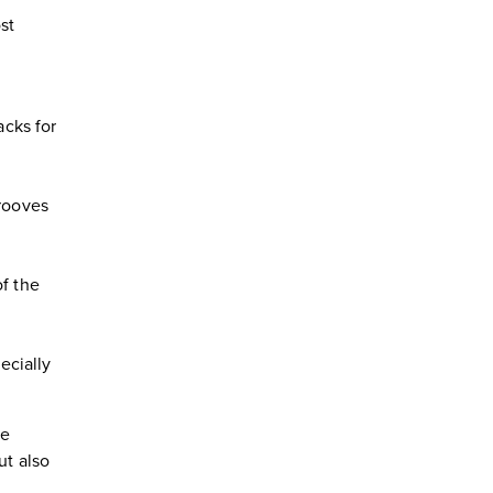
st
acks for
grooves
of the
ecially
ve
ut also