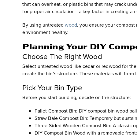
that can overheat, or plastic bins that may crack un
for proper air circulation—a key factor in creating an
By using untreated
wood
, you ensure your compost 
environment healthy.
Planning Your DIY Comp
Choose The Right Wood
Select untreated wood like cedar or redwood for their
create the bin’s structure. These materials will form
Pick Your Bin Type
Before you start building, decide on the structure:
Pallet Compost Bin:
DIY compost bin wood palle
Straw Bale Compost Bin:
Temporary but sustaina
Three-Sided Wooden Compost Bin:
A classic o
DIY Compost Bin Wood with a removable front