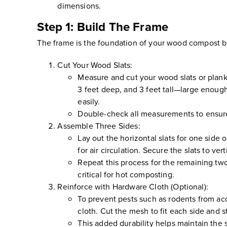
dimensions.
Step 1: Build The Frame
The frame is the foundation of your wood compost bin, 
Cut Your Wood Slats:
Measure and cut your wood slats or planks
3 feet deep, and 3 feet tall—large enoug
easily.
Double-check all measurements to ensure u
Assemble Three Sides:
Lay out the horizontal slats for one side o
for air circulation. Secure the slats to ve
Repeat this process for the remaining two 
critical for hot composting.
Reinforce with Hardware Cloth (Optional):
To prevent pests such as rodents from acc
cloth. Cut the mesh to fit each side and st
This added durability helps maintain the s