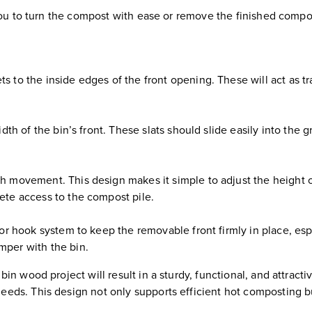
 you to turn the compost with ease or remove the finished compo
s to the inside edges of the front opening. These will act as tr
width of the bin’s front. These slats should slide easily into the 
th movement. This design makes it simple to adjust the height 
lete access to the compost pile.
h or hook system to keep the removable front firmly in place, esp
mper with the bin.
n wood project will result in a sturdy, functional, and attracti
eds. This design not only supports efficient hot composting b
.