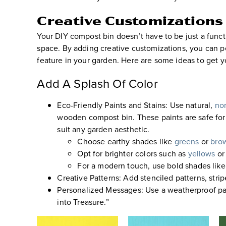
Creative Customizations
Your DIY compost bin doesn’t have to be just a functi
space. By adding creative customizations, you can pe
feature in your garden. Here are some ideas to get y
Add A Splash Of Color
Eco-Friendly Paints and Stains
:
Use natural,
non
wooden compost bin
. These paints are safe f
suit any garden aesthetic.
Choose earthy shades like
greens
or
bro
Opt for brighter colors such as
yellows
or
For a modern touch, use bold shades like
Creative Patterns
:
Add stenciled patterns, stripe
Personalized Messages
:
Use a weatherproof pai
into Treasure.”