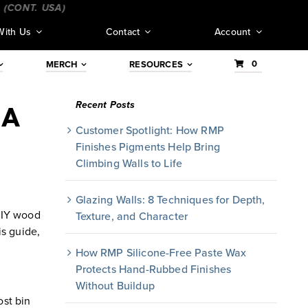
NT. USA)
_________________________________
___________
With Us
Contact
Account
0
MERCH
RESOURCES
Recent Posts
 A
Customer Spotlight: How RMP
Finishes Pigments Help Bring
Climbing Walls to Life
Glazing Walls: 8 Techniques for Depth,
 DIY wood
Texture, and Character
is guide,
How RMP Silicone-Free Paste Wax
Protects Hand-Rubbed Finishes
Without Buildup
ost bin