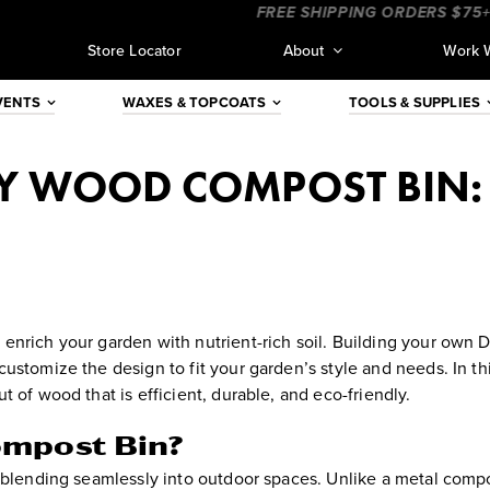
___
____________________
FREE SHIPPING ORDERS $75+ (CO
Store Locator
About
Work 
VENTS
WAXES & TOPCOATS
TOOLS & SUPPLIES
Y WOOD COMPOST BIN:
enrich your garden with nutrient-rich soil. Building your own
ustomize the design to fit your garden’s style and needs. In th
 of wood that is efficient, durable, and eco-friendly.
ompost Bin?
, blending seamlessly into outdoor spaces. Unlike a metal comp