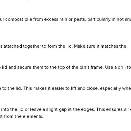
ur compost pile from excess rain or pests, particularly in hot an
ts attached together to form the lid. Make sure it matches the
lid and secure them to the top of the bin’s frame. Use a drill t
o the lid. This makes it easier to lift and close, especially wh
s into the lid or leave a slight gap at the edges. This ensures air
ost from the elements.