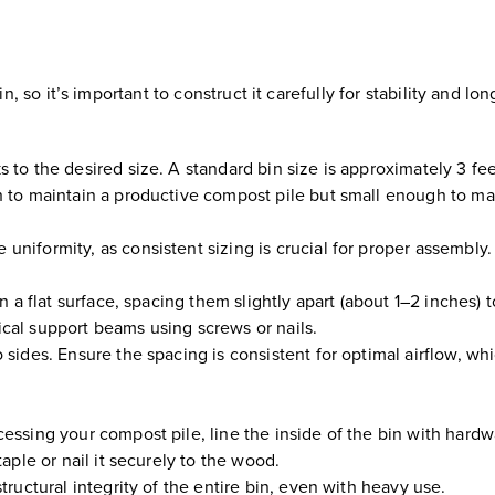
so it’s important to construct it carefully for stability and lon
 to the desired size. A standard bin size is approximately 3 fe
h to maintain a productive compost pile but small enough to m
niformity, as consistent sizing is crucial for proper assembly.
n a flat surface, spacing them slightly apart (about 1–2 inches) 
rtical support beams using screws or nails.
sides. Ensure the spacing is consistent for optimal airflow, whi
essing your compost pile, line the inside of the bin with hard
aple or nail it securely to the wood.
tructural integrity of the entire bin, even with heavy use.