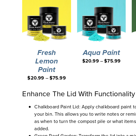
Fresh
Aqua Paint
Lemon
$
20.99
–
$
75.99
Paint
$
20.99
–
$
75.99
Enhance The Lid With Functionality
Chalkboard Paint Lid
:
Apply chalkboard paint to
your bin. This allows you to write notes or rem
as when to turn the compost pile or what item
added.
Green Roof Garden
:
Transform the lid into a m