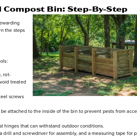
 Compost Bin: Step-By-Step
rewarding
wn the steps
ols:
, rot-
void treated
teel screws
be attached to the inside of the bin to prevent pests from acc
 hinges that can withstand outdoor conditions.
a drill and screwdriver for assembly, and a measuring tape for p