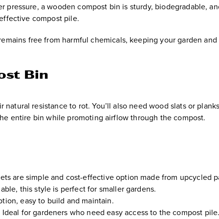
der pressure, a wooden compost bin is sturdy, biodegradable, an
 effective compost pile.
remains free from harmful chemicals, keeping your garden and
ost Bin
 natural resistance to rot. You’ll also need wood slats or planks
 the entire bin while promoting airflow through the compost.
ts are simple and cost-effective option made from upcycled pa
ble, this style is perfect for smaller gardens.
ption, easy to build and maintain.
:
Ideal for gardeners who need easy access to the compost pile