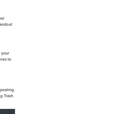
oor
tandout
r your
ones to
ppealing.
ng Trash