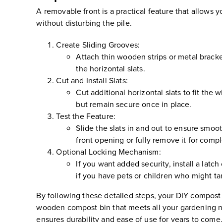
A removable front is a practical feature that allows
without disturbing the pile.
Create Sliding Grooves:
Attach thin wooden strips or metal bracket
the horizontal slats.
Cut and Install Slats:
Cut additional horizontal slats to fit the 
but remain secure once in place.
Test the Feature:
Slide the slats in and out to ensure smoo
front opening or fully remove it for comp
Optional Locking Mechanism:
If you want added security, install a latc
if you have pets or children who might ta
By following these detailed steps, your DIY compost bi
wooden compost bin that meets all your gardening ne
ensures durability and ease of use for years to come