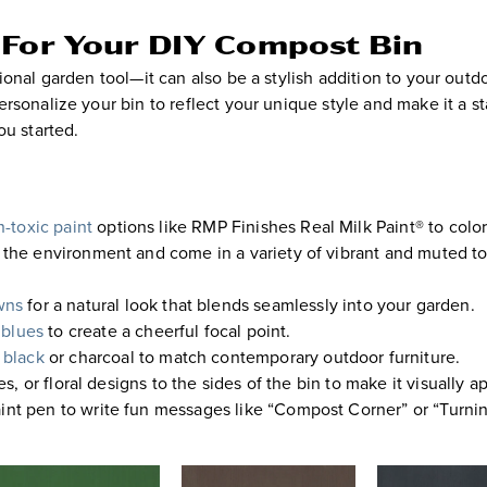
 For Your DIY Compost Bin
onal garden tool—it can also be a stylish addition to your outd
rsonalize your bin to reflect your unique style and make it a s
ou started.
-toxic paint
options like RMP Finishes Real Milk Paint® to colo
or the environment and come in a variety of vibrant and muted t
wns
for a natural look that blends seamlessly into your garden.
blues
to create a cheerful focal point.
black
or charcoal to match contemporary outdoor furniture.
s, or floral designs to the sides of the bin to make it visually a
nt pen to write fun messages like “Compost Corner” or “Turni