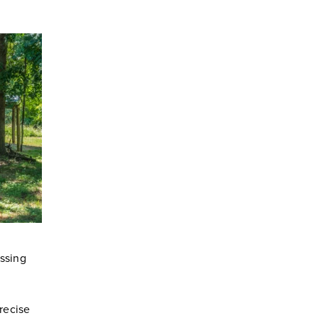
essing
recise