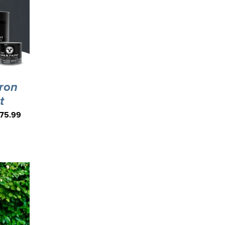
Iron
t
75.99