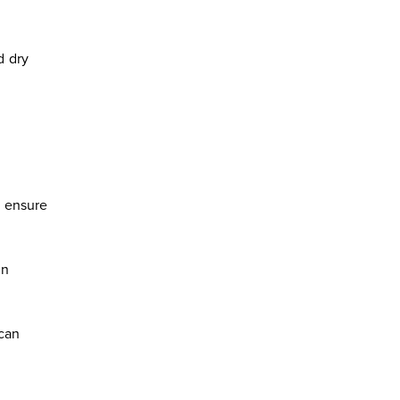
d dry
o ensure
en
 can