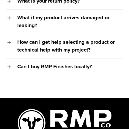
What is your return policy?
What if my product arrives damaged or
leaking?
How can I get help selecting a product or
technical help with my project?
Can I buy RMP Finishes locally?