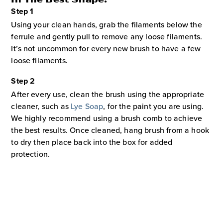
Step 1
Using your clean hands, grab the filaments below the
ferrule and gently pull to remove any loose filaments.
It’s not uncommon for every new brush to have a few
loose filaments.
Step 2
After every use, clean the brush using the appropriate
cleaner, such as
Lye Soap
, for the paint you are using.
We highly recommend using a brush comb to achieve
the best results. Once cleaned, hang brush from a hook
to dry then place back into the box for added
protection.