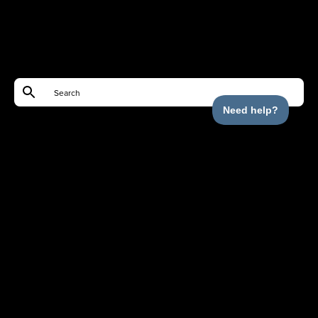
Shop
Help
Partnerships