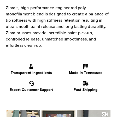
Brushes
Zibra’s, high-performance engineered poly-
quantity
monofilament blend is designed to create a balance of
tip softness with high stiffness retention resulting in
ultra-smooth paint release and long-lasting durability.
Zibra brushes provide incredible paint pick-up,
controlled release, unmatched smoothness, and
effortless clean-up.
Transparent Ingredients
Made In Tennessee
Expert Customer Support
Fast Shipping
Slideshow
Slide
controls