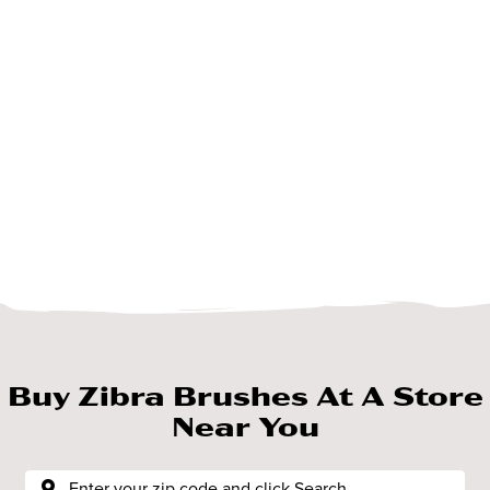
Buy Zibra Brushes At A Store
Near You