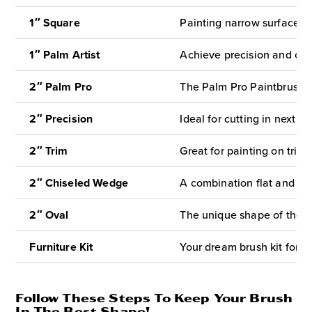
1″ Square
Painting narrow surfaces l
1″ Palm Artist
Achieve precision and contr
2″ Palm Pro
The Palm Pro Paintbrush is
2″ Precision
Ideal for cutting in next to
2″ Trim
Great for painting on trim
2″ Chiseled
Wedge
A combination flat and an
2″ Oval
The unique shape of the O
Furniture Kit
Your dream brush kit for fl
Follow These Steps To Keep Your Brush
In The Best Shape!