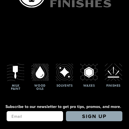
MILK
WOOD
SOLVENTS
WAXES
FINISHES
PAINT
OILS
Subscribe to our newsletter to get pro tips, promos, and more.
Your Email
SIGN UP