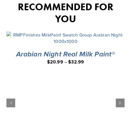
RECOMMENDED FOR
YOU
Arabian Night Real Milk Paint®
$
20.99
–
$
32.99