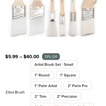
$
5.99
–
$
40.00
13% Off
Artist Brush Set - Small
1" Round
1" Square
1" Palm Artist
2" Palm Pro
Zibra Brush
2" Trim
2" Precision