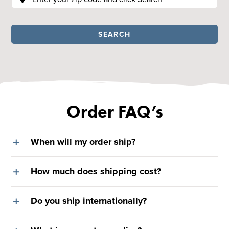
SEARCH
Order FAQ’s
When will my order ship?
How much does shipping cost?
Do you ship internationally?