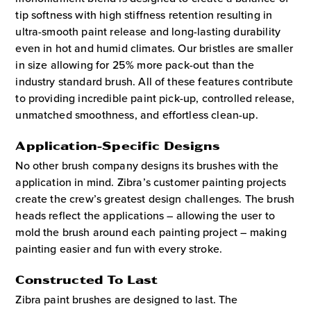
tip softness with high stiffness retention resulting in
ultra-smooth paint release and long-lasting durability
even in hot and humid climates. Our bristles are smaller
in size allowing for 25% more pack-out than the
industry standard brush. All of these features contribute
to providing incredible paint pick-up, controlled release,
unmatched smoothness, and effortless clean-up.
Application-Specific Designs
No other brush company designs its brushes with the
application in mind. Zibra’s customer painting projects
create the crew’s greatest design challenges. The brush
heads reflect the applications – allowing the user to
mold the brush around each painting project – making
painting easier and fun with every stroke.
Constructed To Last
Zibra paint brushes are designed to last. The