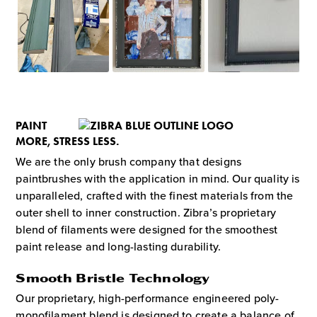
PAINT
MORE, STRESS LESS.
We are the only brush company that designs
paintbrushes with the application in mind. Our quality is
unparalleled, crafted with the finest materials from the
outer shell to inner construction. Zibra’s proprietary
blend of filaments were designed for the smoothest
paint release and long-lasting durability.
Smooth Bristle Technology
Our proprietary, high-performance engineered poly-
monofilament blend is designed to create a balance of