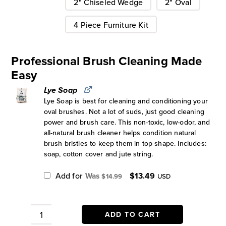
2" Chiseled Wedge
2" Oval
4 Piece Furniture Kit
Professional Brush Cleaning Made
Easy
Lye Soap
Lye Soap is best for cleaning and conditioning your
oval brushes. Not a lot of suds, just good cleaning
power and brush care. This non-toxic, low-odor, and
all-natural brush cleaner helps condition natural
brush bristles to keep them in top shape. Includes:
soap, cotton cover and jute string.
Original
Current
Add for
$
13.49
$
14.99
USD
price
price
was:
is:
$14.99.
$13.49.
ADD TO CART
Zibra