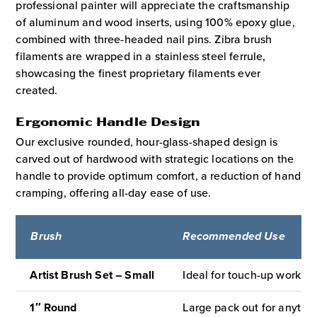
professional painter will appreciate the craftsmanship
of aluminum and wood inserts, using 100% epoxy glue,
combined with three-headed nail pins. Zibra brush
filaments are wrapped in a stainless steel ferrule,
showcasing the finest proprietary filaments ever
created.
Ergonomic Handle Design
Our exclusive rounded, hour-glass-shaped design is
carved out of hardwood with strategic locations on the
handle to provide optimum comfort, a reduction of hand
cramping, offering all-day ease of use.
Brush
Recommended Use
Artist Brush Set – Small
Ideal for touch-up work, a
1″ Round
Large pack out for anythin